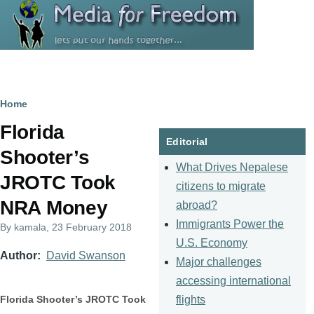
Skip to main content
Breadcrumb
Home
Florida
Editorial
Shooter’s
What Drives Nepalese
JROTC Took
citizens to migrate
NRA Money
abroad?
Immigrants Power the
By
kamala
, 23 February 2018
U.S. Economy
Author
David Swanson
Major challenges
accessing international
flights
Florida Shooter’s JROTC Took