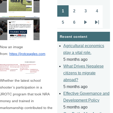
1
2
3
4
Pagination
Page
Page
Page
Page
5
6
Page
Page
Next
Last
page
page
Recent content
Agricultural economics
Now an image
play a vital role.
from:
https://jrotceagles.com
5 months ago
What Drives Nepalese
citizens to migrate
abroad?
Whether the latest school
5 months ago
shooter’s participation in a
Effective Governance and
JROTC program that took NRA
Development Policy
money and trained in
5 months ago
marksmanship contributed to the