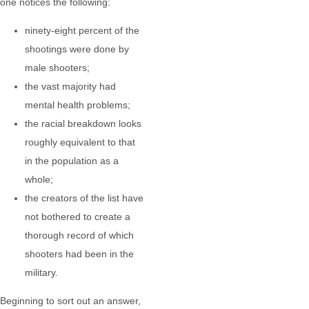
one notices the following:
ninety-eight percent of the
shootings were done by
male shooters;
the vast majority had
mental health problems;
the racial breakdown looks
roughly equivalent to that
in the population as a
whole;
the creators of the list have
not bothered to create a
thorough record of which
shooters had been in the
military.
Beginning to sort out an answer,