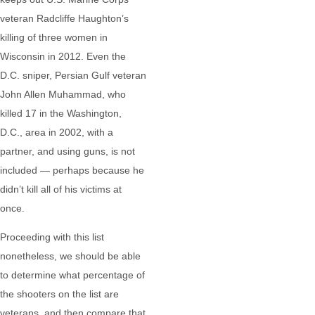
veteran Radcliffe Haughton’s
killing of three women in
Wisconsin in 2012. Even the
D.C. sniper, Persian Gulf veteran
John Allen Muhammad, who
killed 17 in the Washington,
D.C., area in 2002, with a
partner, and using guns, is not
included — perhaps because he
didn’t kill all of his victims at
once.
Proceeding with this list
nonetheless, we should be able
to determine what percentage of
the shooters on the list are
veterans, and then compare that