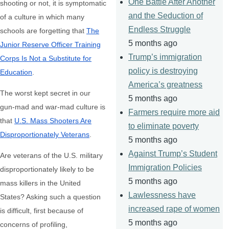
One Battle After Another
shooting or not, it is symptomatic
and the Seduction of
of a culture in which many
Endless Struggle
schools are forgetting that
The
5 months ago
Junior Reserve Officer Training
Trump’s immigration
Corps Is Not a Substitute for
policy is destroying
Education
.
America’s greatness
The worst kept secret in our
5 months ago
gun-mad and war-mad culture is
Farmers require more aid
that
U.S. Mass Shooters Are
to eliminate poverty
Disproportionately Veterans
.
5 months ago
Against Trump’s Student
Are veterans of the U.S. military
Immigration Policies
disproportionately likely to be
5 months ago
mass killers in the United
Lawlessness have
States? Asking such a question
increased rape of women
is difficult, first because of
5 months ago
concerns of profiling,