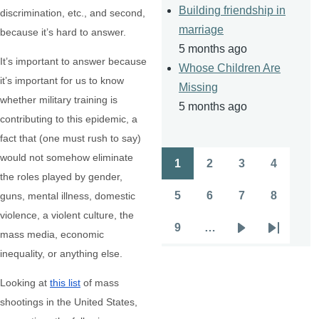
Building friendship in
discrimination, etc., and second,
marriage
because it’s hard to answer.
5 months ago
It’s important to answer because
Whose Children Are
it’s important for us to know
Missing
whether military training is
5 months ago
contributing to this epidemic, a
fact that (one must rush to say)
would not somehow eliminate
1
2
3
4
Pagination
Page
Page
Page
Page
the roles played by gender,
5
6
7
8
guns, mental illness, domestic
Page
Page
Page
Page
violence, a violent culture, the
9
…
mass media, economic
Page
Next
Last
inequality, or anything else.
page
page
Looking at
this list
of mass
shootings in the United States,