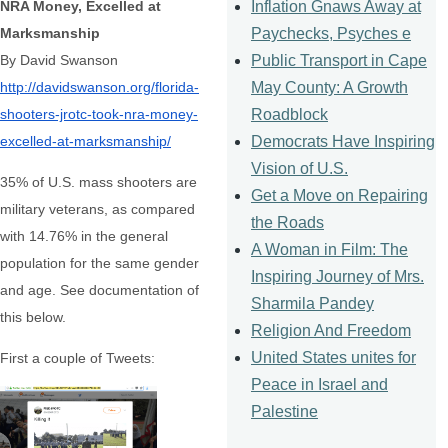
Inflation Gnaws Away at
NRA Money, Excelled at
Paychecks, Psyches e
Marksmanship
Public Transport in Cape
By David Swanson
May County: A Growth
http://davidswanson.org/
florida-
Roadblock
shooters-jrotc-took-
nra-money-
Democrats Have Inspiring
excelled-at-
marksmanship/
Vision of U.S.
35% of U.S. mass shooters are
Get a Move on Repairing
military veterans, as compared
the Roads
with 14.76% in the general
A Woman in Film: The
population for the same gender
Inspiring Journey of Mrs.
and age. See documentation of
Sharmila Pandey
this below.
Religion And Freedom
United States unites for
First a couple of Tweets:
Peace in Israel and
Palestine