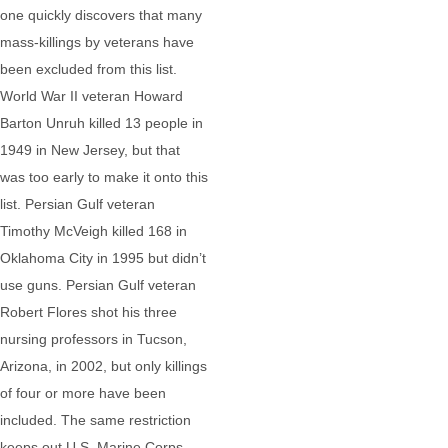
one quickly discovers that many
mass-killings by veterans have
been excluded from this list.
World War II veteran Howard
Barton Unruh killed 13 people in
1949 in New Jersey, but that
was too early to make it onto this
list. Persian Gulf veteran
Timothy McVeigh killed 168 in
Oklahoma City in 1995 but didn’t
use guns. Persian Gulf veteran
Robert Flores shot his three
nursing professors in Tucson,
Arizona, in 2002, but only killings
of four or more have been
included. The same restriction
keeps out U.S. Marine Corps