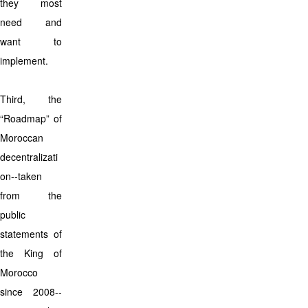
they most
need and
want to
implement.
Third, the
“Roadmap” of
Moroccan
decentralizati
on--taken
from the
public
statements of
the King of
Morocco
since 2008--