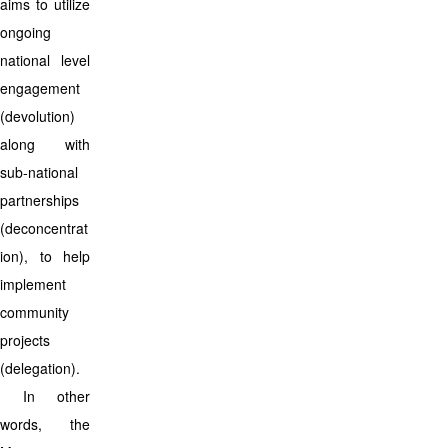
aims to utilize
ongoing
national level
engagement
(devolution)
along with
sub-national
partnerships
(deconcentrat
ion), to help
implement
community
projects
(delegation).
In other
words, the