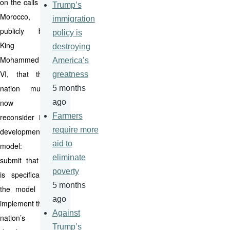
on the calls in
Trump’s
Morocco,
immigration
publicly by
policy is
King
destroying
Mohammed
America’s
VI, that the
greatness
nation must
5 months
now
ago
Farmers
reconsider its
require more
development
aid to
model: I
eliminate
submit that it
poverty
is specifically
5 months
the model to
ago
implement the
Against
nation’s
Trump’s