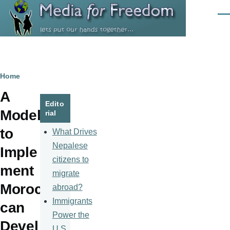
Skip to main content
Men
Breadcrumb
Home
A
Edito
Model
rial
to
What Drives
Nepalese
Imple
citizens to
ment
migrate
Moroc
abroad?
Immigrants
can
Power the
Devel
U.S.