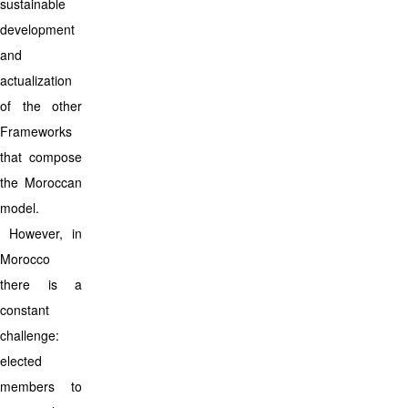
sustainable
development
and
actualization
of the other
Frameworks
that compose
the Moroccan
model.
However, in
Morocco
there is a
constant
challenge:
elected
members to