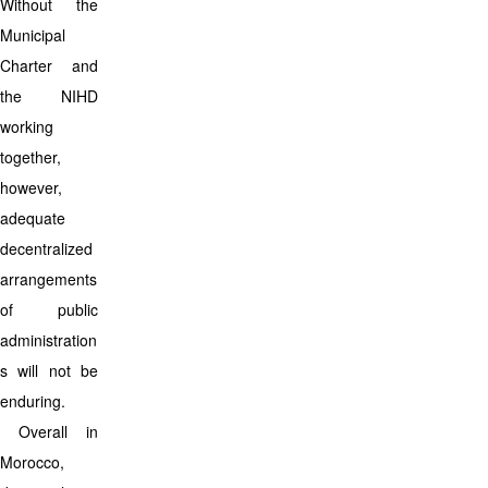
Without the
Municipal
Charter and
the NIHD
working
together,
however,
adequate
decentralized
arrangements
of public
administration
s will not be
enduring.
Overall in
Morocco,