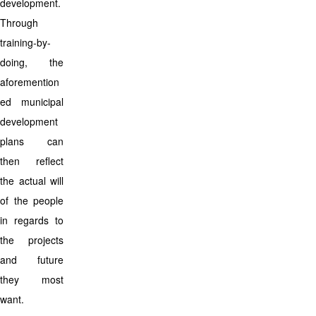
development.
Through
training-by-
doing, the
aforemention
ed municipal
development
plans can
then reflect
the actual will
of the people
in regards to
the projects
and future
they most
want.