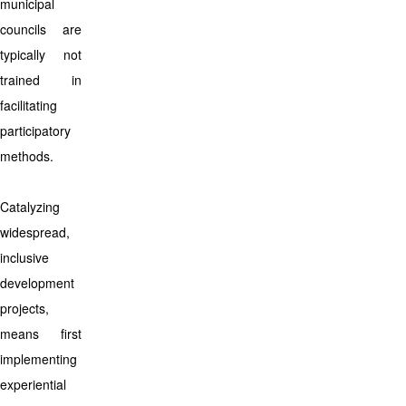
municipal
councils are
typically not
trained in
facilitating
participatory
methods.
Catalyzing
widespread,
inclusive
development
projects,
means first
implementing
experiential