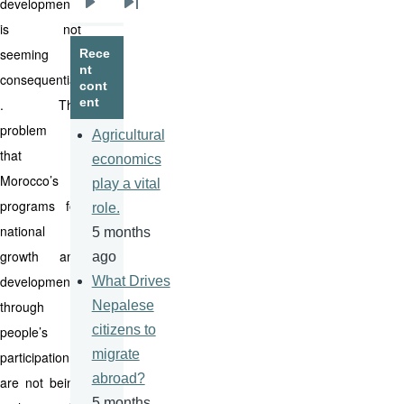
development
Next
Last
is not
page
page
seeming
Rece
nt
consequential
cont
ent
. The
problem is
Agricultural
that
economics
Morocco’s
play a vital
programs for
role.
national
5 months
growth and
ago
development
What Drives
through
Nepalese
citizens to
people’s
migrate
participation
abroad?
are not being
5 months