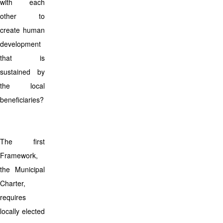
with each
other to
create human
development
that is
sustained by
the local
beneficiaries?
The first
Framework,
the Municipal
Charter,
requires
locally elected