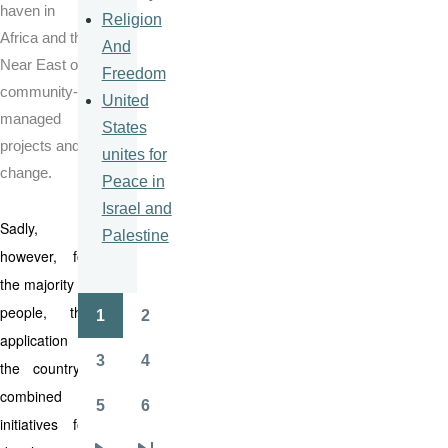
haven in
Religion
Africa and the
And
Near East of
Freedom
community-
United
managed
States
projects and
unites for
change.
Peace in
Israel and
Sadly,
Palestine
however, for
the majority of
people, the
1
2
Pagination
Page
Page
application of
3
4
the country’s
Page
Page
combined
5
6
Page
Page
initiatives for