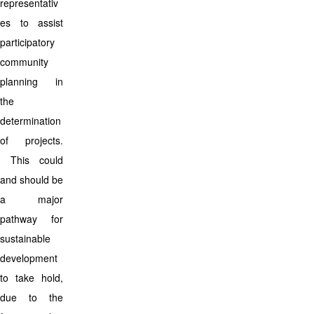
representativ
es to assist
participatory
community
planning in
the
determination
of projects.
This could
and should be
a major
pathway for
sustainable
development
to take hold,
due to the