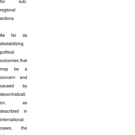
for sub-
regional
actions.
As far as
destabilizing
political
outcomes that
may be a
concern and
caused by
decentralizati
on, as
described in
international
cases, the