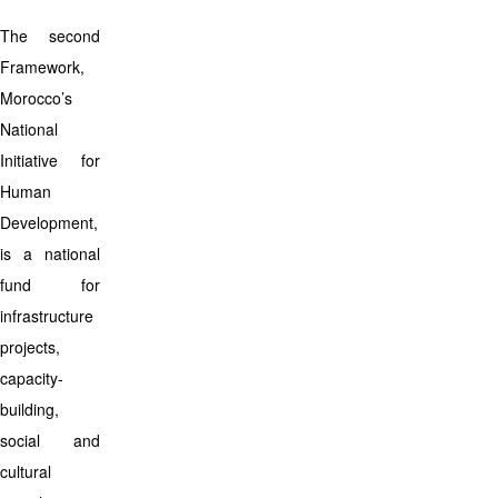
The second
Framework,
Morocco’s
National
Initiative for
Human
Development,
is a national
fund for
infrastructure
projects,
capacity-
building,
social and
cultural