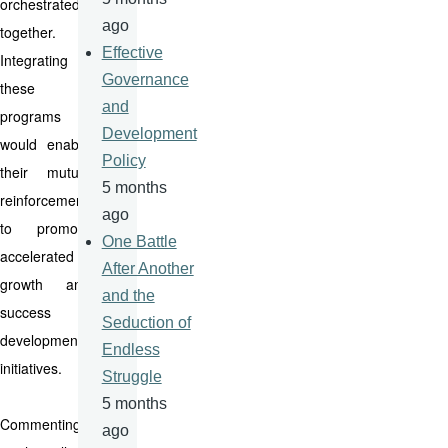
orchestrated
ago
together.
Effective
Integrating
Governance
these
and
programs
Development
would enable
Policy
their mutual
5 months
reinforcement
ago
to promote
One Battle
accelerated
After Another
growth and
and the
success of
Seduction of
development
Endless
initiatives.
Struggle
5 months
Commenting
ago