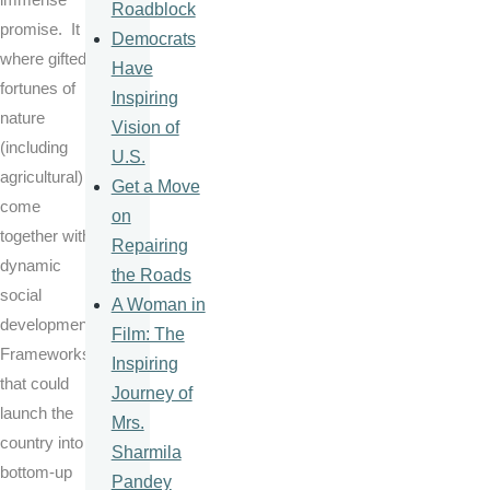
Roadblock
promise. It is
Democrats
where gifted
Have
fortunes of
Inspiring
nature
Vision of
(including
U.S.
agricultural)
Get a Move
come
on
together with
Repairing
dynamic
the Roads
social
A Woman in
development
Film: The
Frameworks
Inspiring
that could
Journey of
launch the
Mrs.
country into a
Sharmila
bottom-up
Pandey