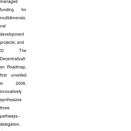
managed
funding for
multidimensio
nal
development
projects; and
3) The
Decentralizati
on Roadmap,
first unveiled
in 2008,
innovatively
synthesizes
three
pathways--
delegation,