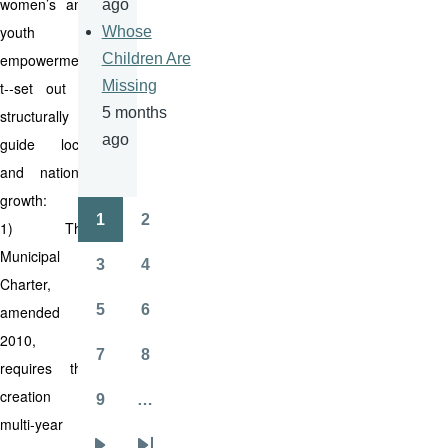
women’s and
ago
youth
Whose
empowermen
Children Are
Missing
t--set out to
5 months
structurally
ago
guide local
and national
growth:
1
2
1) The
Pagination
Page
Page
Municipal
3
4
Page
Page
Charter,
5
6
amended in
Page
Page
2010,
7
8
requires the
Page
Page
creation of
9
…
Page
multi-year