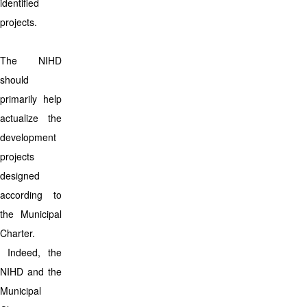
identified
projects.
The NIHD
should
primarily help
actualize the
development
projects
designed
according to
the Municipal
Charter.
Indeed, the
NIHD and the
Municipal