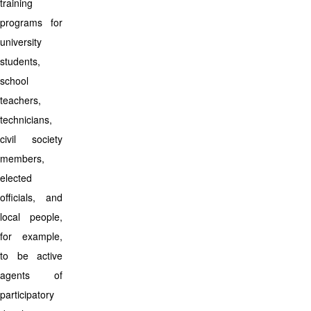
training
programs for
university
students,
school
teachers,
technicians,
civil society
members,
elected
officials, and
local people,
for example,
to be active
agents of
participatory