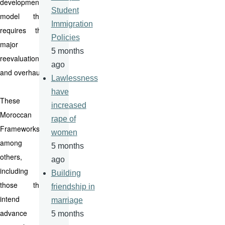
development
Student
model that
Immigration
requires the
Policies
major
5 months
reevaluation
ago
and overhaul.
Lawlessness
have
These
increased
Moroccan
rape of
Frameworks--
women
among
5 months
others,
ago
including
Building
those that
friendship in
intend to
marriage
advance
5 months