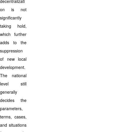
decentralizati
on is not
significantly
taking hold,
which further
adds to the
suppression
of new local
development.
The national
level still
generally
decides the
parameters,
terms, cases,
and situations