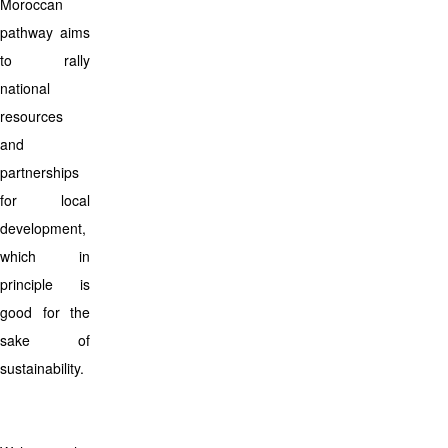
Moroccan
pathway aims
to rally
national
resources
and
partnerships
for local
development,
which in
principle is
good for the
sake of
sustainability.