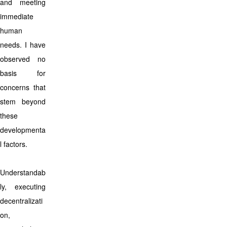
and meeting
immediate
human
needs. I have
observed no
basis for
concerns that
stem beyond
these
developmenta
l factors.
Understandab
ly, executing
decentralizati
on,