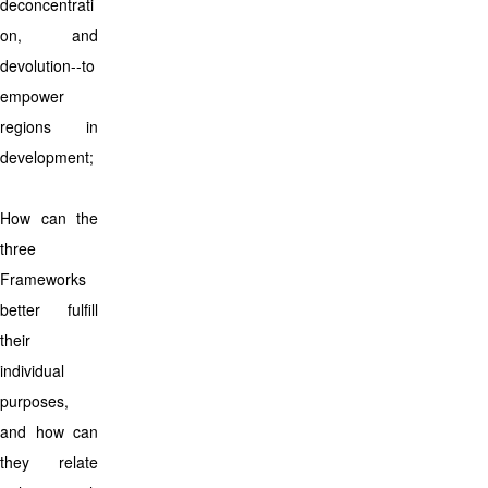
deconcentrati
on, and
devolution--to
empower
regions in
development;
How can the
three
Frameworks
better fulfill
their
individual
purposes,
and how can
they relate