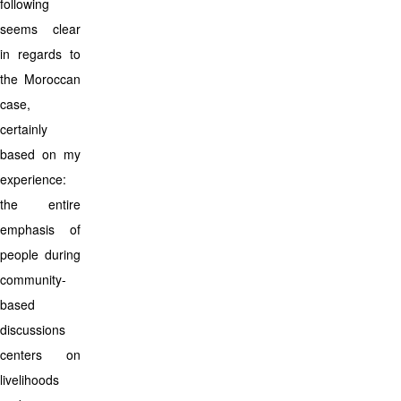
following
seems clear
in regards to
the Moroccan
case,
certainly
based on my
experience:
the entire
emphasis of
people during
community-
based
discussions
centers on
livelihoods