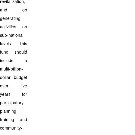
revitalization,
and job
generating
activities on
sub-national
levels. This
fund should
include a
multi-billion-
dollar budget
over five
years for
participatory
planning
training and
community-