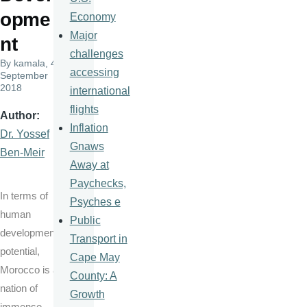
opme
Economy
Major
nt
challenges
By
kamala
, 4
accessing
September
2018
international
flights
Author
Inflation
Dr. Yossef
Gnaws
Ben-Meir
Away at
Paychecks,
In terms of
Psyches e
human
Public
development
Transport in
potential,
Cape May
Morocco is a
County: A
nation of
Growth
immense