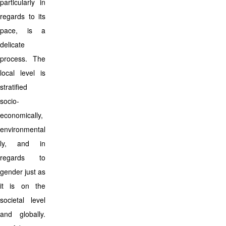
particularly in
regards to its
pace, is a
delicate
process. The
local level is
stratified
socio-
economically,
environmental
ly, and in
regards to
gender just as
it is on the
societal level
and globally.