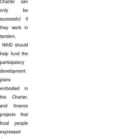
Charter can
only be
successful if
they work in
tandem.
NIHD should
help fund the
participatory
development
plans
embodied in
the Charter,
and finance
projects that
local people
expressed