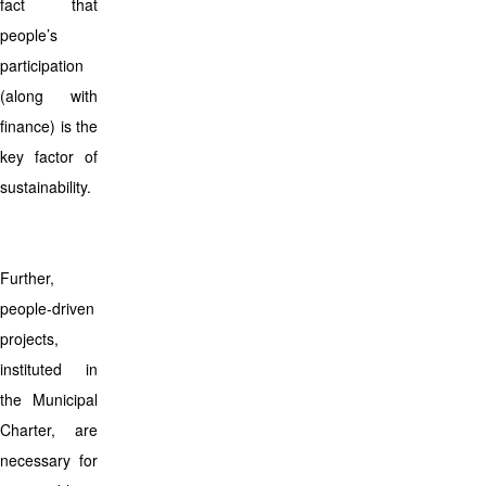
fact that
people’s
participation
(along with
finance) is the
key factor of
sustainability.
Further,
people-driven
projects,
instituted in
the Municipal
Charter, are
necessary for