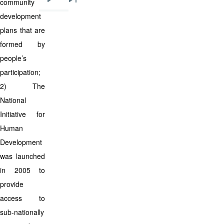
community
Next
Last
development
page
page
plans that are
formed by
people’s
participation;
2) The
National
Initiative for
Human
Development
was launched
in 2005 to
provide
access to
sub-nationally