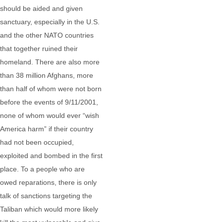
should be aided and given
sanctuary, especially in the U.S.
and the other NATO countries
that together ruined their
homeland. There are also more
than 38 million Afghans, more
than half of whom were not born
before the events of 9/11/2001,
none of whom would ever “wish
America harm” if their country
had not been occupied,
exploited and bombed in the first
place. To a people who are
owed reparations, there is only
talk of sanctions targeting the
Taliban which would more likely