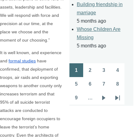
Building friendship in
assets, leadership and facilities.
marriage
We will respond with force and
5 months ago
precision at our time, at the
Whose Children Are
place we choose and the
Missing
moment of our choosing.”
5 months ago
It is well known, and experience
and
formal studies
have
confirmed, that deployment of
1
2
3
4
Pagination
Page
Page
Page
Page
troops, air raids and exporting
5
6
7
8
weapons to another county only
Page
Page
Page
Page
increases terrorism and that
9
…
Page
Next
Last
95% of all suicide terrorist
page
page
attacks are conducted to
encourage foreign occupiers to
leave the terrorist’s home
country. Even the architects of