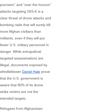
precision” and “over the horizon”
attacks targeting ISIS-K is a
clear threat of drone attacks and
bombing raids that will surely kill
more Afghan civilians than
militants, even if they will put
fewer U.S. military personnel in
danger. While extrajudicial
targeted assassinations are
illegal, documents exposed by
whistleblower
Daniel Hale
prove
that the U.S. government is
aware that 90% of its drone
strike victims are not the
intended targets.
Refugees from Afghanistan