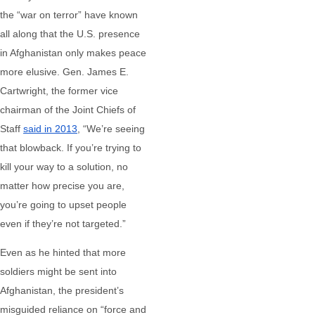
the “war on terror” have known
all along that the U.S. presence
in Afghanistan only makes peace
more elusive. Gen. James E.
Cartwright, the former vice
chairman of the Joint Chiefs of
Staff
said in 2013
, “We’re seeing
that blowback. If you’re trying to
kill your way to a solution, no
matter how precise you are,
you’re going to upset people
even if they’re not targeted.”
Even as he hinted that more
soldiers might be sent into
Afghanistan, the president’s
misguided reliance on “force and