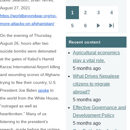
David Swanson, Brian Terrell,
August 27, 2021
1
2
3
4
Pagination
https://worldbeyondwar.org/no-
Page
Page
Page
Page
more-attacks-on-afghanistan/
5
6
Page
Page
Next
Last
On the evening of Thursday,
page
page
Recent content
August 26, hours after two
suicide bombs were detonated
Agricultural economics
at the gates of Kabul’s Hamid
play a vital role.
Karzai International Airport killing
5 months ago
and wounding scores of Afghans
What Drives Nepalese
trying to flee their country, U.S.
citizens to migrate
President Joe Biden
spoke
to
abroad?
the world from the White House,
5 months ago
“outraged as well as
Effective Governance and
heartbroken.” Many of us
Development Policy
listening to the president’s
5 months ago
speech, made before the victims