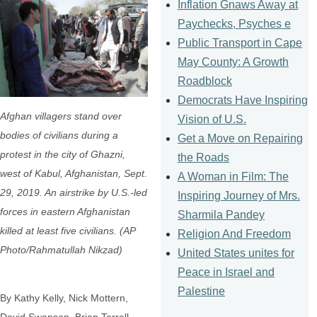
Inflation Gnaws Away at
Paychecks, Psyches e
Public Transport in Cape
May County: A Growth
Roadblock
Democrats Have Inspiring
Afghan villagers stand over
Vision of U.S.
bodies of civilians during a
Get a Move on Repairing
protest in the city of Ghazni,
the Roads
west of Kabul, Afghanistan, Sept.
A Woman in Film: The
29, 2019. An airstrike by U.S.-led
Inspiring Journey of Mrs.
forces in eastern Afghanistan
Sharmila Pandey
killed at least five civilians. (AP
Religion And Freedom
Photo/Rahmatullah Nikzad)
United States unites for
Peace in Israel and
Palestine
By Kathy Kelly, Nick Mottern,