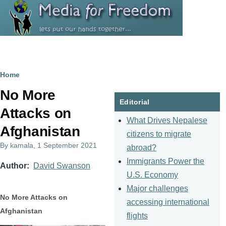
Skip to main content
Breadcrumb
Home
No More
Editorial
Attacks on
What Drives Nepalese
Afghanistan
citizens to migrate
By
kamala
, 1 September 2021
abroad?
Immigrants Power the
Author
David Swanson
U.S. Economy
Major challenges
No More Attacks on
accessing international
Afghanistan
flights