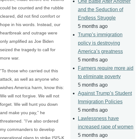
One Battle After Another
could be counted and the rubble
and the Seduction of
cleared, did not find comfort or
Endless Struggle
hope in his words. Instead, our
5 months ago
heartbreak and outrage were
Trump’s immigration
only amplified as Joe Biden
policy is destroying
seized the tragedy to call for
America’s greatness
more war.
5 months ago
Farmers require more aid
“To those who carried out this
to eliminate poverty
attack, as well as anyone who
5 months ago
wishes America harm, know this:
Against Trump’s Student
We will not forgive. We will not
Immigration Policies
forget. We will hunt you down
5 months ago
and make you pay,” he
Lawlessness have
threatened. “I’ve also ordered
increased rape of women
my commanders to develop
5 months ago
operational plans to strike ISIS-K