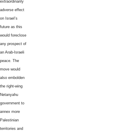
extraordinarily
adverse effect
on Israel’s
future as this
would foreclose
any prospect of
an Arab-Israeli
peace. The
move would
also embolden
the right-wing
Netanyahu
government to
annex more
Palestinian
territories and