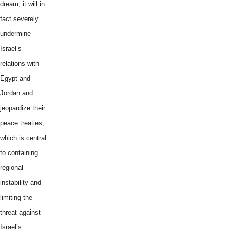
dream, it will in
fact severely
undermine
Israel’s
relations with
Egypt and
Jordan and
jeopardize their
peace treaties,
which is central
to containing
regional
instability and
limiting the
threat against
Israel’s