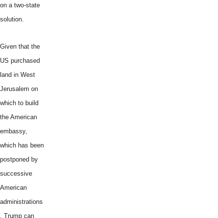
on a two-state
solution.
Given that the
US purchased
land in West
Jerusalem on
which to build
the American
embassy,
which has been
postponed by
successive
American
administrations
, Trump can