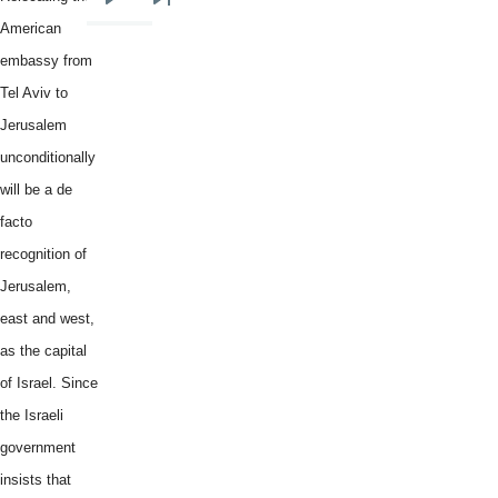
Next
Last
American
page
page
embassy from
Tel Aviv to
Jerusalem
unconditionally
will be a de
facto
recognition of
Jerusalem,
east and west,
as the capital
of Israel. Since
the Israeli
government
insists that