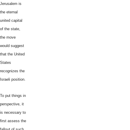
Jerusalem is
the eternal
united capital
of the state,
the move
would suggest
that the United
States
recognizes the
Israeli position.
To put things in
perspective, it
is necessary to
first assess the
fallout of such