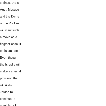
shrines, the al-
Aqsa Mosque
and the Dome
of the Rock—
will view such
a move as a
flagrant assault
on Islam itself.
Even though
the Israelis will
make a special
provision that
will allow
Jordan to
continue to
administer its