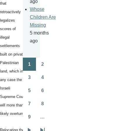
ago
that
Whose
retroactively
Children Are
legalizes
Missing
scores of
5 months
illegal
ago
settlements
built on private
Palestinian
1
2
Pagination
Page
Page
land, which in
3
4
any case the
Page
Page
Israeli
5
6
Page
Page
Supreme Court
7
8
will more than
Page
Page
likely overturn.
9
…
Page
Relocating the