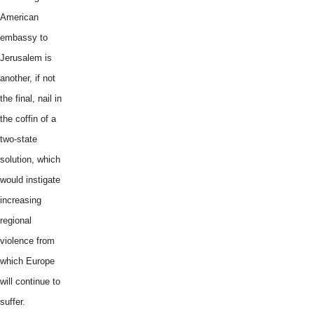
American
embassy to
Jerusalem is
another, if not
the final, nail in
the coffin of a
two-state
solution, which
would instigate
increasing
regional
violence from
which Europe
will continue to
suffer.