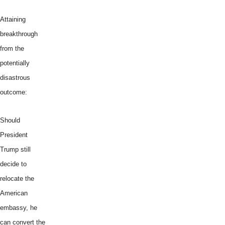
Attaining
breakthrough
from the
potentially
disastrous
outcome:
Should
President
Trump still
decide to
relocate the
American
embassy, he
can convert the