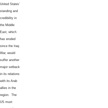
United States’
standing and
credibility in
the Middle
East, which
has eroded
since the Iraq
War, would
suffer another
major setback
in its relations
with its Arab
allies in the
region. The
US must