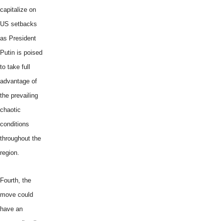
capitalize on
US setbacks
as President
Putin is poised
to take full
advantage of
the prevailing
chaotic
conditions
throughout the
region.
Fourth, the
move could
have an