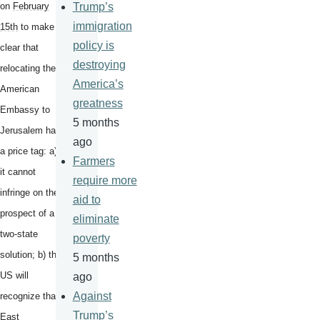
on
February
Trump’s
immigration
15th
to make it
policy is
clear that
destroying
relocating the
America’s
American
greatness
Embassy to
5 months
Jerusalem has
ago
a price tag: a)
Farmers
it cannot
require more
infringe on the
aid to
prospect of a
eliminate
two-state
poverty
solution; b) the
5 months
US will
ago
Against
recognize that
Trump’s
East