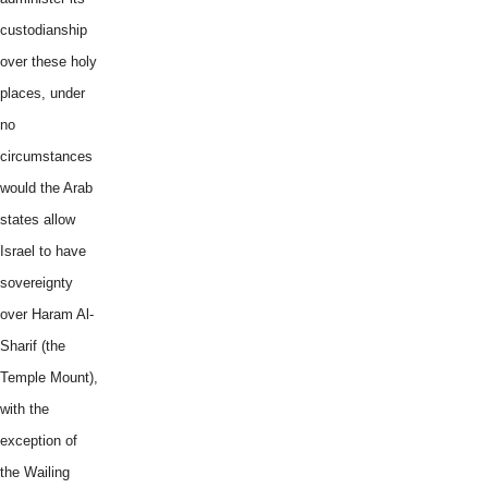
custodianship
over these holy
places, under
no
circumstances
would the Arab
states allow
Israel to have
sovereignty
over Haram Al-
Sharif (the
Temple Mount),
with the
exception of
the Wailing