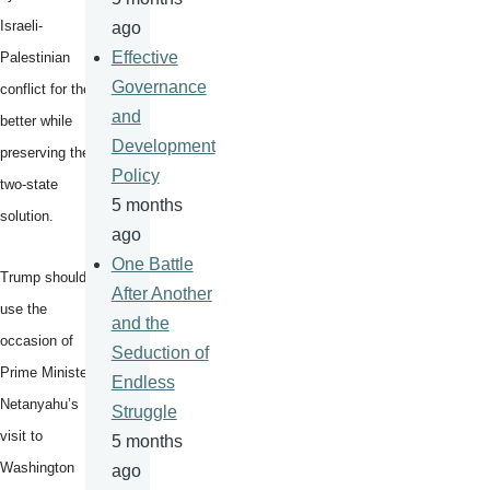
Israeli-
ago
Effective
Palestinian
Governance
conflict for the
and
better while
Development
preserving the
Policy
two-state
5 months
solution.
ago
One Battle
Trump should
After Another
use the
and the
occasion of
Seduction of
Prime Minister
Endless
Netanyahu’s
Struggle
visit to
5 months
Washington
ago