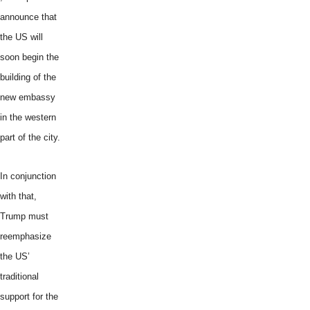
announce that
the US will
soon begin the
building of the
new embassy
in the western
part of the city.
In conjunction
with that,
Trump must
reemphasize
the US’
traditional
support for the