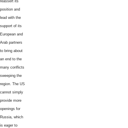
reassert its
position and
lead with the
support of its
European and
Arab partners
to bring about
an end to the
many conflicts
sweeping the
region. The US
cannot simply
provide more
openings for
Russia, which
is eager to