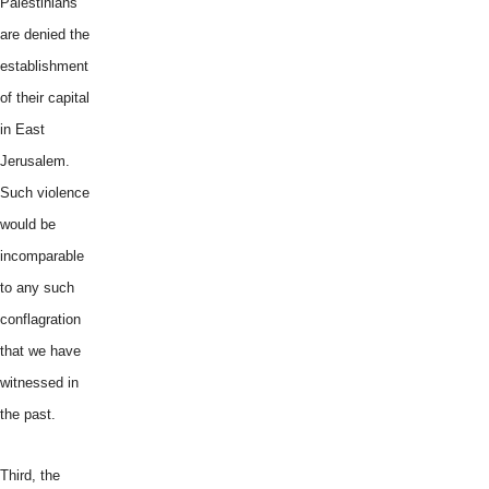
Palestinians
are denied the
establishment
of their capital
in East
Jerusalem.
Such violence
would be
incomparable
to any such
conflagration
that we have
witnessed in
the past.
Third, the