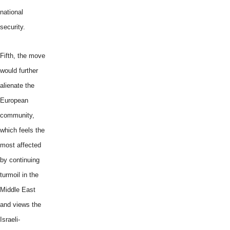
national
security.
Fifth, the move
would further
alienate the
European
community,
which feels the
most affected
by continuing
turmoil in the
Middle East
and views the
Israeli-