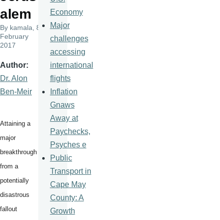
alem
Economy
Major
By
kamala
, 8
February
challenges
2017
accessing
international
Author
flights
Dr. Alon
Inflation
Ben-Meir
Gnaws
Away at
Attaining a
Paychecks,
major
Psyches e
breakthrough
Public
from a
Transport in
potentially
Cape May
disastrous
County: A
fallout
Growth