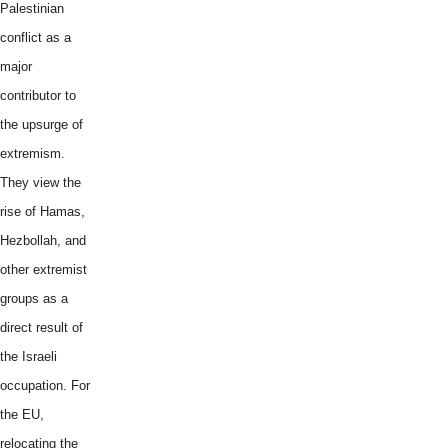
Palestinian
conflict as a
major
contributor to
the upsurge of
extremism.
They view the
rise of Hamas,
Hezbollah, and
other extremist
groups as a
direct result of
the Israeli
occupation. For
the EU,
relocating the