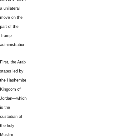
a unilateral
move on the
part of the
Trump
administration.
First, the Arab
states led by
the Hashemite
Kingdom of
Jordan—which
is the
custodian of
the holy
Muslim