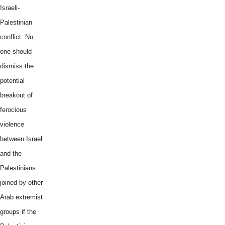
Israeli-
Palestinian
conflict. No
one should
dismiss the
potential
breakout of
ferocious
violence
between Israel
and the
Palestinians
joined by other
Arab extremist
groups if the