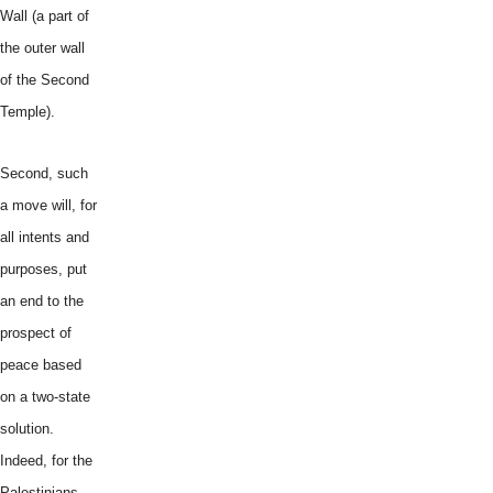
Wall (a part of
the outer wall
of the Second
Temple).
Second, such
a move will, for
all intents and
purposes, put
an end to the
prospect of
peace based
on a two-state
solution.
Indeed, for the
Palestinians,