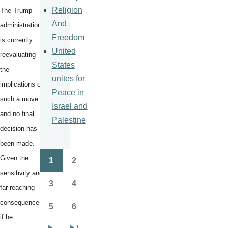
Religion
The Trump
And
administration
Freedom
is currently
United
reevaluating
States
the
unites for
implications of
Peace in
such a move
Israel and
and no final
Palestine
decision has
been made.
Given the
1
2
Pagination
Page
Page
sensitivity and
3
4
far-reaching
Page
Page
consequences,
5
6
Page
Page
if he