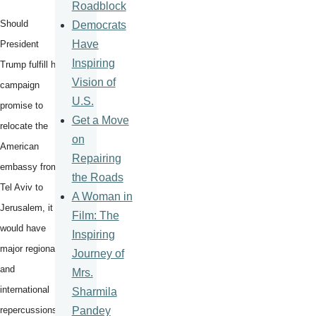
Roadblock
Should
Democrats
Have
President
Inspiring
Trump fulfill his
Vision of
campaign
U.S.
promise to
Get a Move
relocate the
on
American
Repairing
embassy from
the Roads
Tel Aviv to
A Woman in
Jerusalem, it
Film: The
would have
Inspiring
major regional
Journey of
and
Mrs.
international
Sharmila
Pandey
repercussions.