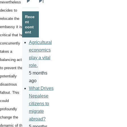
nevertheless
Next
Last
decides to
page
page
Rece
relocate the
nt
embassy it is
cont
ent
critical that he
Agricultural
concurrently
economics
takes a
play a vital
balancing act
role.
to prevent the
5 months
potentially
ago
disastrous
What Drives
fallout. This
Nepalese
could
citizens to
profoundly
migrate
change the
abroad?
dynamic of the
5 months