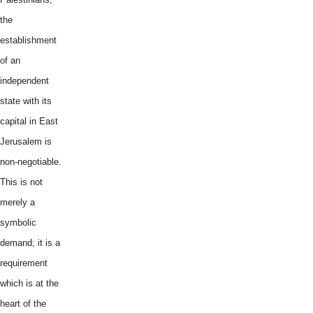
the
establishment
of an
independent
state with its
capital in East
Jerusalem is
non-negotiable.
This is not
merely a
symbolic
demand; it is a
requirement
which is at the
heart of the