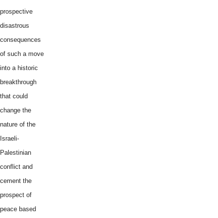
prospective
disastrous
consequences
of such a move
into a historic
breakthrough
that could
change the
nature of the
Israeli-
Palestinian
conflict and
cement the
prospect of
peace based