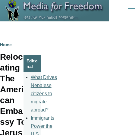
Skip to main content
Men
Breadcrumb
Home
Reloc
Edito
ating
rial
The
What Drives
Nepalese
Ameri
citizens to
can
migrate
Emba
abroad?
Immigrants
ssy To
Power the
Jerus
U.S.