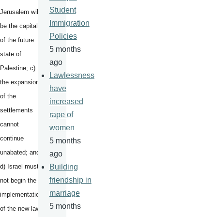
Student
Jerusalem will
Immigration
be the capital
Policies
of the future
5 months
state of
ago
Palestine; c)
Lawlessness
the expansion
have
of the
increased
settlements
rape of
cannot
women
continue
5 months
unabated; and
ago
d) Israel must
Building
friendship in
not begin the
marriage
implementation
5 months
of the new law