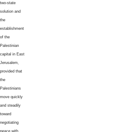
two-state
solution and
the
establishment
of the
Palestinian
capital in East
Jerusalem,
provided that
the
Palestinians
move quickly
and steadily
toward
negotiating
peace with