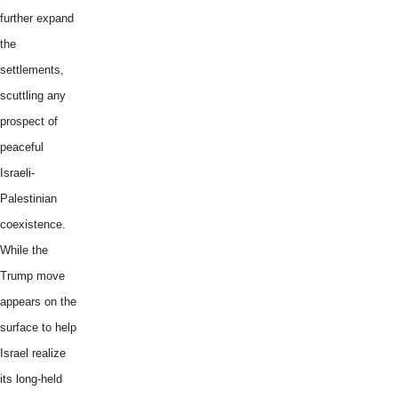
further expand
the
settlements,
scuttling any
prospect of
peaceful
Israeli-
Palestinian
coexistence.
While the
Trump move
appears on the
surface to help
Israel realize
its long-held