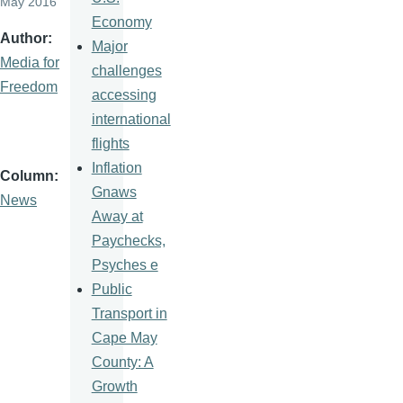
May 2016
Economy
Author
Major
Media for
challenges
Freedom
accessing
international
flights
Inflation
Column
Gnaws
News
Away at
Paychecks,
Psyches e
Public
Transport in
Cape May
County: A
Growth