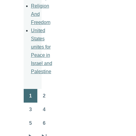
Religion
And
Freedom
United
States
unites for
Peace in
Israel and
Palestine
1
2
Pagination
Page
Page
3
4
Page
Page
5
6
Page
Page