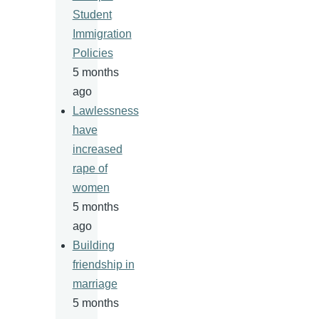
Student
Immigration
Policies
5 months
ago
Lawlessness
have
increased
rape of
women
5 months
ago
Building
friendship in
marriage
5 months