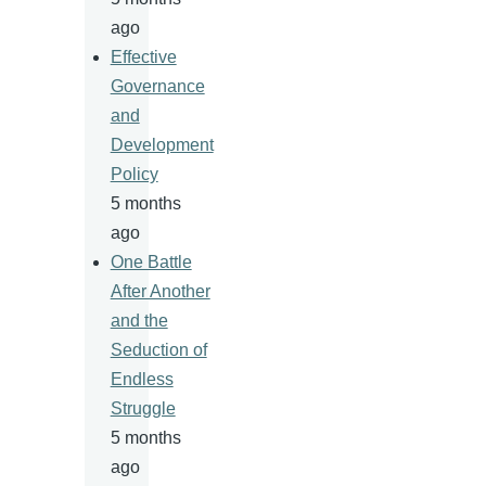
ago
Effective
Governance
and
Development
Policy
5 months
ago
One Battle
After Another
and the
Seduction of
Endless
Struggle
5 months
ago