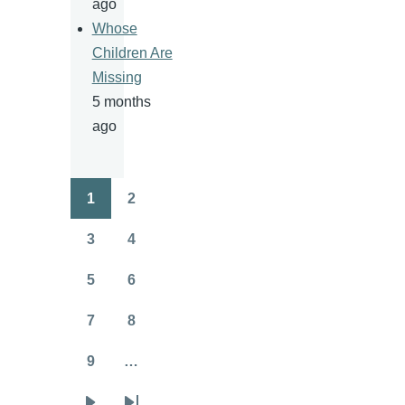
ago
Whose
Children Are
Missing
5 months
ago
1
2
Pagination
Page
Page
3
4
Page
Page
5
6
Page
Page
7
8
Page
Page
9
…
Page