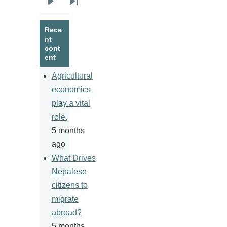
Next
Last
page
page
Rece
nt
cont
ent
Agricultural
economics
play a vital
role.
5 months
ago
What Drives
Nepalese
citizens to
migrate
abroad?
5 months