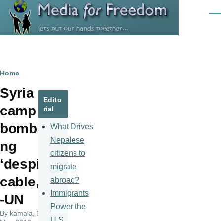
Skip to main content
Men
Breadcrumb
Home
Syria
Edito
camp
rial
bombi
What Drives
Nepalese
ng
citizens to
‘despi
migrate
cable,’
abroad?
Immigrants
-UN
Power the
By
kamala
, 6
U.S.