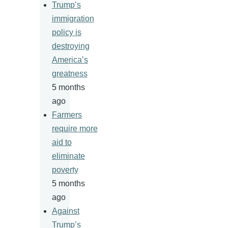
Trump’s
immigration
policy is
destroying
America’s
greatness
5 months
ago
Farmers
require more
aid to
eliminate
poverty
5 months
ago
Against
Trump’s