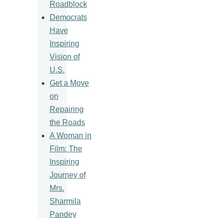
Roadblock
Democrats
Have
Inspiring
Vision of
U.S.
Get a Move
on
Repairing
the Roads
A Woman in
Film: The
Inspiring
Journey of
Mrs.
Sharmila
Pandey