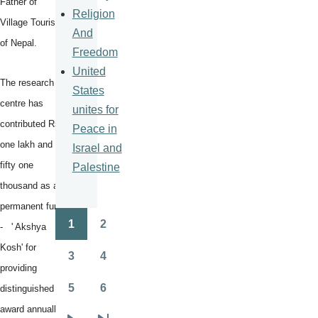
Father of
Religion
Village Tourism
And
of Nepal.
Freedom
United
The research
States
centre has
unites for
contributed Rs
Peace in
one lakh and
Israel and
fifty one
Palestine
thousand as a
permanent fund
1
2
- ' Akshya
Pagination
Page
Page
Kosh' for
3
4
Page
Page
providing
5
6
distinguished
Page
Page
award annually