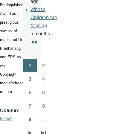
ago
Distinguished
Whose
Award as a
Children Are
prestigious
Missing
symbol of
5 months
respected Dr
ago
Pradhanang
and EPS as
1
2
well.
Pagination
Page
Page
Copyright
3
4
Page
Page
mediaforfreedo
m.com
5
6
Page
Page
7
8
Page
Page
Column
News
9
…
Page