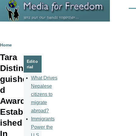
Skip to main content
Men
Breadcrumb
Home
Tara
Edito
Distin
rial
guishe
What Drives
Nepalese
d
citizens to
Award
migrate
Establ
abroad?
Immigrants
ished
Power the
In
U.S.