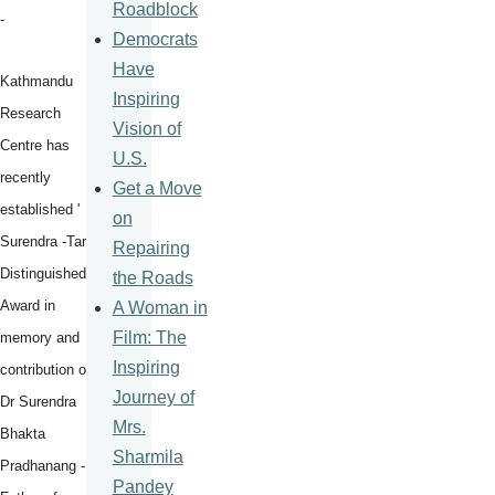
Roadblock
-
Democrats
Have
Kathmandu
Inspiring
Research
Vision of
Centre has
U.S.
recently
Get a Move
established '
on
Surendra -Tara
Repairing
Distinguished
the Roads
Award in
A Woman in
Film: The
memory and
Inspiring
contribution of
Journey of
Dr Surendra
Mrs.
Bhakta
Sharmila
Pradhanang -
Pandey