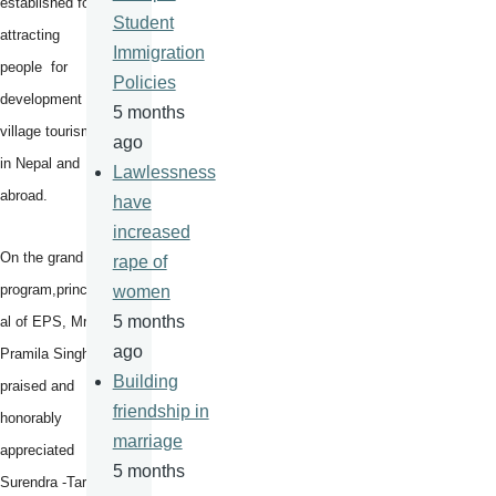
established for
Student
attracting
Immigration
people for
Policies
development of
5 months
village tourism
ago
in Nepal and
Lawlessness
abroad.
have
increased
On the grand
rape of
program,princip
women
5 months
al of EPS, Mrs
ago
Pramila Singh
Building
praised and
friendship in
honorably
marriage
appreciated
5 months
Surendra -Tara