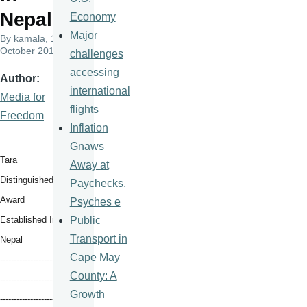
Nepal
Economy
Major
By
kamala
, 10
October 2017
challenges
accessing
Author
international
Media for
flights
Freedom
Inflation
Gnaws
Tara
Away at
Distinguished
Paychecks,
Award
Psyches e
Public
Established In
Transport in
Nepal
Cape May
----------------------
County: A
--------
--------------
Growth
----------------
------