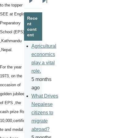
Next
Last
to the topper in
page
page
SEE at English
Rece
Preparatory
nt
cont
School (EPS)
ent
,Kathmandu
Agricultural
,Nepal.
economics
play a vital
For the year
role.
1973, on the
5 months
occasion of
ago
golden jubilee
What Drives
of EPS ,the
Nepalese
cash prize Rs
citizens to
10,000,certifica
migrate
abroad?
te and medal
5 months