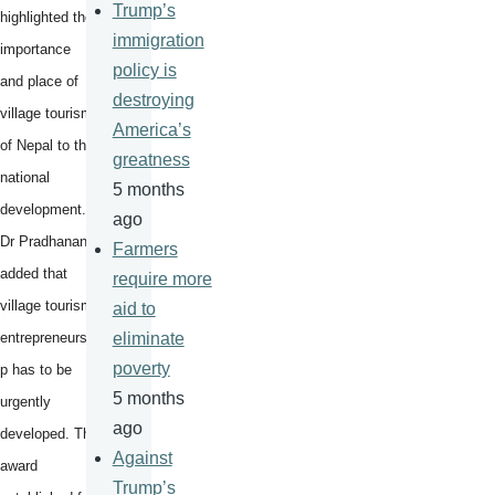
Trump’s
highlighted the
immigration
importance
policy is
and place of
destroying
village tourism
America’s
of Nepal to the
greatness
national
5 months
development.
ago
Dr Pradhanang
Farmers
added that
require more
village tourism
aid to
entrepreneurshi
eliminate
poverty
p has to be
5 months
urgently
ago
developed. The
Against
award
Trump’s