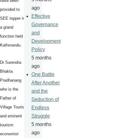
have been
ago
provided to
Effective
SEE topper in
Governance
a grand
and
function held in
Development
Kathmandu.
Policy
5 months
Dr Surendra
ago
Bhakta
One Battle
Pradhanang
After Another
who is the
and the
Father of
Seduction of
Village Tourism
Endless
Struggle
and eminent
5 months
tourism
ago
economist