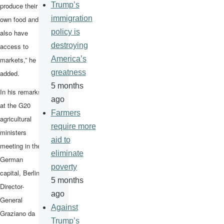
Trump’s
produce their
immigration
own food and
policy is
also have
destroying
access to
America’s
markets,” he
greatness
added.
5 months
In his remarks
ago
at the G20
Farmers
agricultural
require more
ministers
aid to
meeting in the
eliminate
German
poverty
capital, Berlin,
5 months
Director-
ago
General
Against
Graziano da
Trump’s