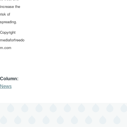
increase the
risk of
spreading.
Copyright
mediaforfreedo
m.com
Column
News