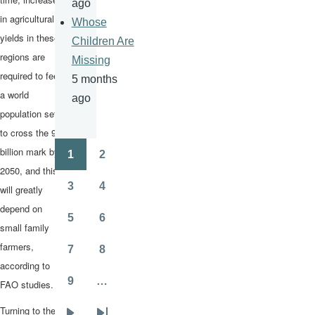
ago
in agricultural
Whose
yields in these
Children Are
regions are
Missing
required to feed
5 months
a world
ago
population set
to cross the 9-
billion mark by
1
2
Pagination
Page
Page
2050, and this
3
4
will greatly
Page
Page
depend on
5
6
small family
Page
Page
farmers,
7
8
Page
Page
according to
9
…
FAO studies.
Page
Turning to the