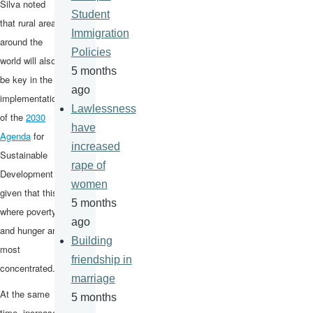
Silva noted
Student
that rural areas
Immigration
around the
Policies
world will also
5 months
be key in the
ago
implementation
Lawlessness
of the
2030
have
Agenda
for
increased
Sustainable
rape of
Development
women
given that this
5 months
where poverty
ago
and hunger are
Building
most
friendship in
concentrated.
marriage
At the same
5 months
time, increases