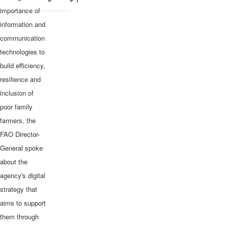
Next
Last
importance of
page
page
information and
communication
technologies to
build efficiency,
resilience and
inclusion of
poor family
farmers, the
FAO Director-
General spoke
about the
agency's digital
strategy that
aims to support
them through