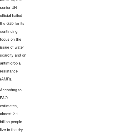
senior UN
official hailed
the G20 for its
continuing
focus on the
issue of water
scarcity and on
antimicrobial
resistance
(AMR).
According to
FAO
estimates,
almost 2.1
billion people
live in the dry