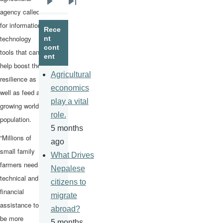
Next
Last
agency called
page
page
for information
Rece
technology
nt
cont
tools that can
ent
help boost their
Agricultural
resilience as
economics
well as feed a
play a vital
growing world
role.
population.
5 months
“Millions of
ago
small family
What Drives
farmers need
Nepalese
technical and
citizens to
financial
migrate
assistance to
abroad?
be more
5 months