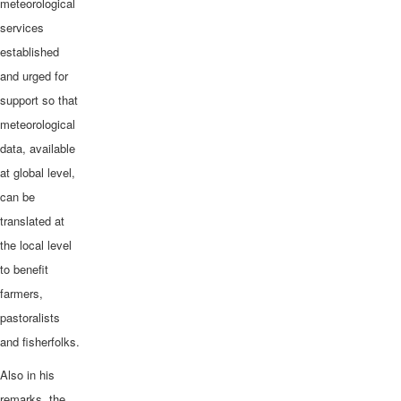
meteorological
services
established
and urged for
support so that
meteorological
data, available
at global level,
can be
translated at
the local level
to benefit
farmers,
pastoralists
and fisherfolks.
Also in his
remarks, the