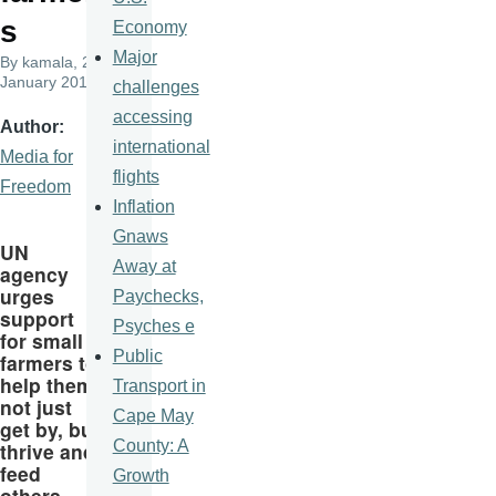
s
Economy
Major
By
kamala
, 22
January 2017
challenges
accessing
Author
international
Media for
flights
Freedom
Inflation
Gnaws
UN
Away at
agency
urges
Paychecks,
support
Psyches e
for small
Public
farmers to
help them
Transport in
not just
Cape May
get by, but
County: A
thrive and
feed
Growth
others