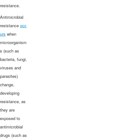
resistance.
Antimicrobial
resistance
occ
urs
when
microorganism
s (such as
bacteria, fungi,
viruses and
parasites)
change,
developing
resistance, as
they are
exposed to
antimicrobial
drugs (such as