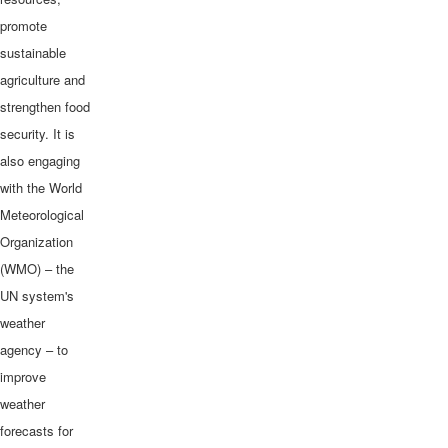
promote
sustainable
agriculture and
strengthen food
security. It is
also engaging
with the World
Meteorological
Organization
(WMO) – the
UN system's
weather
agency – to
improve
weather
forecasts for