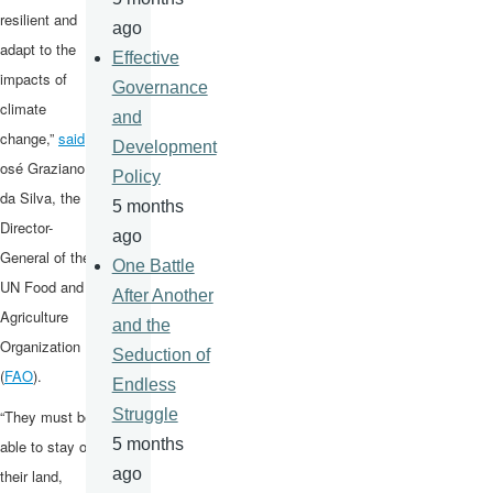
resilient and
ago
adapt to the
Effective
impacts of
Governance
climate
and
change,”
said
J
Development
osé Graziano
Policy
da Silva, the
5 months
Director-
ago
General of the
One Battle
UN Food and
After Another
Agriculture
and the
Organization
Seduction of
(
FAO
).
Endless
Struggle
“They must be
5 months
able to stay on
ago
their land,