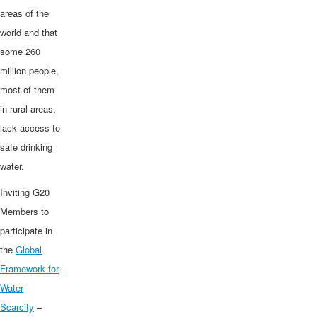
areas of the
world and that
some 260
million people,
most of them
in rural areas,
lack access to
safe drinking
water.
Inviting G20
Members to
participate in
the
Global
Framework for
Water
Scarcity
–