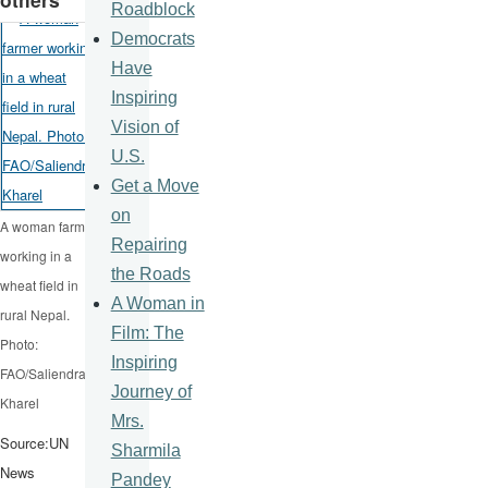
Roadblock
Democrats
Have
Inspiring
Vision of
U.S.
Get a Move
on
A woman farmer
Repairing
working in a
the Roads
wheat field in
A Woman in
rural Nepal.
Film: The
Photo:
Inspiring
FAO/Saliendra
Journey of
Kharel
Mrs.
Source:UN
Sharmila
News
Pandey