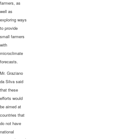
farmers, as
well as
exploring ways
to provide
small farmers
with
microclimate
forecasts.
Mr. Graziano
da Silva said
that these
efforts would
be aimed at
countries that
do not have
national