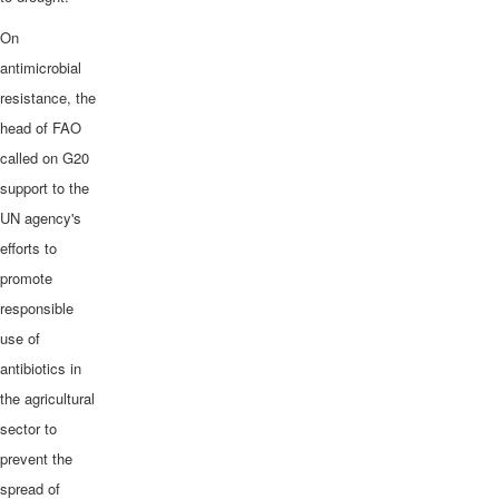
On
antimicrobial
resistance, the
head of FAO
called on G20
support to the
UN agency's
efforts to
promote
responsible
use of
antibiotics in
the agricultural
sector to
prevent the
spread of