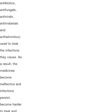
antibiotics,
antifungals,
antivirals,
antimalarials
and
anthelmintics)
used to treat
the infections
they cause. As
a result, the
medicines
become
ineffective and
infections
persist,
become harder
to treat and