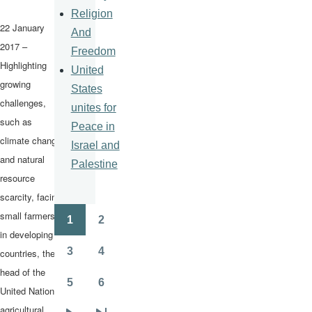
Religion
22 January
And
2017 –
Freedom
Highlighting
United
growing
States
challenges,
unites for
such as
Peace in
climate change
Israel and
and natural
Palestine
resource
scarcity, facing
small farmers
1
2
Pagination
Page
Page
in developing
3
4
countries, the
Page
Page
head of the
5
6
United Nations
Page
Page
agricultural