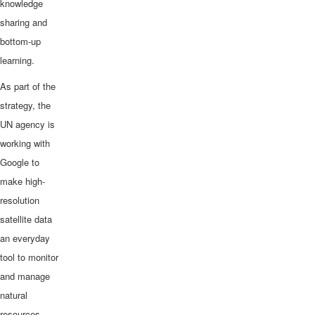
knowledge
sharing and
bottom-up
learning.
As part of the
strategy, the
UN agency is
working with
Google to
make high-
resolution
satellite data
an everyday
tool to monitor
and manage
natural
resources,