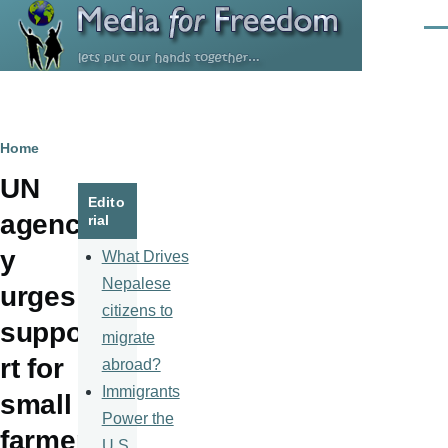
Skip to main content
Men
Breadcrumb
Home
UN
Edito
agenc
rial
y
What Drives
Nepalese
urges
citizens to
suppo
migrate
rt for
abroad?
Immigrants
small
Power the
farmer
U.S.