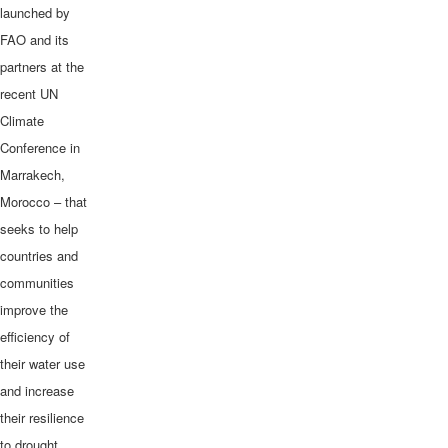
launched by
FAO and its
partners at the
recent UN
Climate
Conference in
Marrakech,
Morocco – that
seeks to help
countries and
communities
improve the
efficiency of
their water use
and increase
their resilience
to drought.