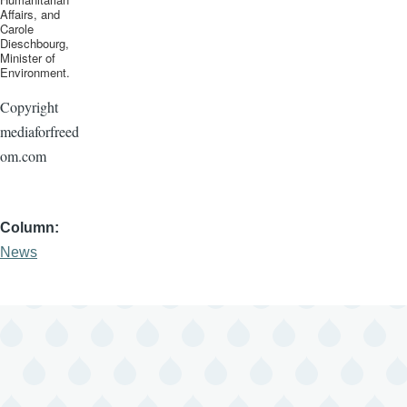
Affairs, and
Carole
Dieschbourg
,
Minister of
Environment.
Copyright
mediaforfreed
om.com
Column
News