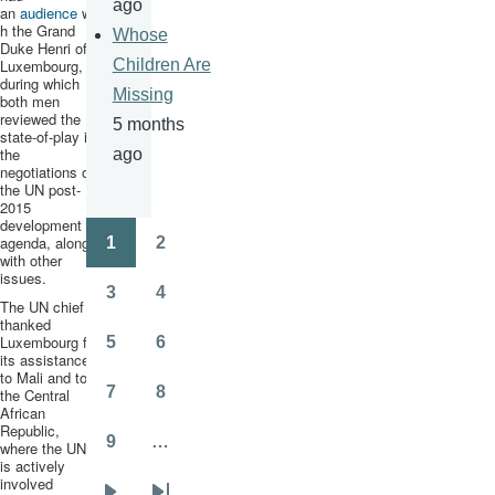
ago
an
audience
wit
h the Grand
Whose
Duke Henri of
Luxembourg,
Children Are
during which
Missing
both men
reviewed the
5 months
state-of-play in
the
ago
negotiations on
the UN post-
2015
development
agenda, along
1
2
Pagination
Page
Page
with other
issues.
3
4
The UN chief
Page
Page
thanked
Luxembourg for
5
6
Page
Page
its assistance
to Mali and to
7
8
the Central
Page
Page
African
Republic,
9
…
where the UN
Page
is actively
involved