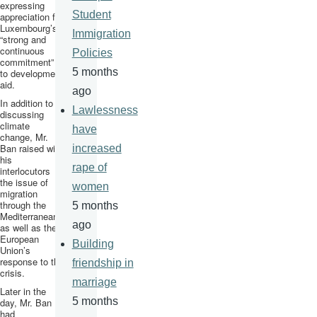
expressing
Student
appreciation for
Luxembourg’s
Immigration
“strong and
continuous
Policies
commitment”
5 months
to development
aid.
ago
In addition to
Lawlessness
discussing
climate
have
change, Mr.
Ban raised with
increased
his
rape of
interlocutors
the issue of
women
migration
through the
5 months
Mediterranean,
ago
as well as the
European
Building
Union’s
response to the
friendship in
crisis.
marriage
Later in the
5 months
day, Mr. Ban
had