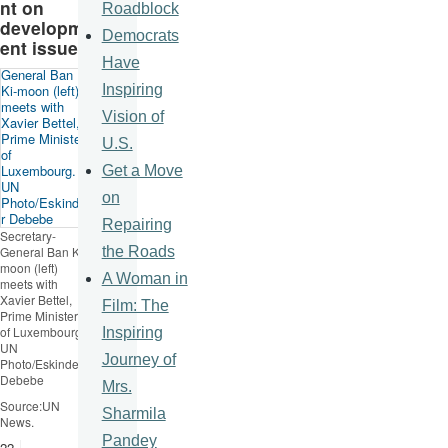
nt on
Roadblock
developm
Democrats
ent issues
Have
Inspiring
Vision of
U.S.
Get a Move
on
Repairing
Secretary-
the Roads
General Ban
Ki-
moon
(left)
A Woman in
meets with
Xavier
Bettel
,
Film: The
Prime Minister
of Luxembourg.
Inspiring
UN
Journey of
Photo/
Eskinder
Debebe
Mrs.
Source:UN
Sharmila
News.
Pandey
22