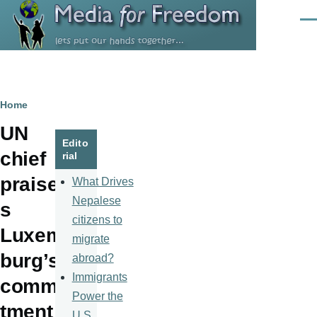
Skip to main content
Men
Breadcrumb
Home
UN
Edito
chief
rial
praise
What Drives
Nepalese
s
citizens to
Luxem
migrate
burg’s
abroad?
Immigrants
commi
Power the
tment
U.S.