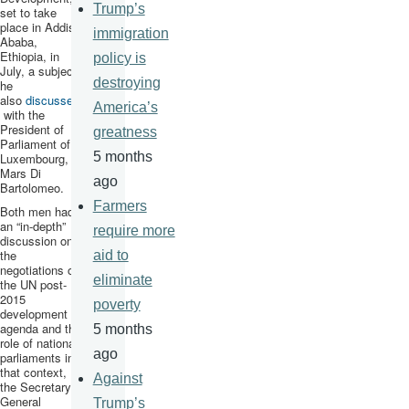
Trump’s
set to take
place in Addis
immigration
Ababa,
Ethiopia, in
policy is
July, a subject
destroying
he
also
discussed
America’s
with the
President of
greatness
Parliament of
5 months
Luxembourg,
Mars Di
ago
Bartolomeo
.
Farmers
Both men had
an “in-depth”
require more
discussion on
the
aid to
negotiations on
eliminate
the UN post-
2015
poverty
development
agenda and the
5 months
role of national
ago
parliaments in
that context,
Against
the Secretary-
General
Trump’s