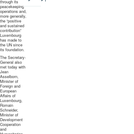
through its
Next
Last
peacekeeping
operations and,
page
page
more generally,
the “positive
and sustained
contribution”
Luxembourg
has made to
the UN since
its foundation.
The Secretary-
General also
met today with
Jean
Asselborn
,
Minister of
Foreign and
European
Affairs of
Luxembourg,
Romain
Schneider,
Minister of
Development
Cooperation
and
Humanitarian