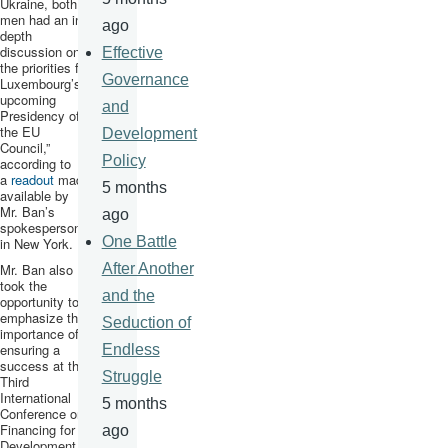
Ukraine, both
men had an in-
ago
depth
discussion on
Effective
the priorities for
Governance
Luxembourg’s
upcoming
and
Presidency of
the EU
Development
Council,”
Policy
according to
a
readout
made
5 months
available by
Mr. Ban’s
ago
spokesperson
One Battle
in New York.
Mr. Ban also
After Another
took the
and the
opportunity to
emphasize the
Seduction of
importance of
ensuring a
Endless
success at the
Struggle
Third
International
5 months
Conference on
Financing for
ago
Development,