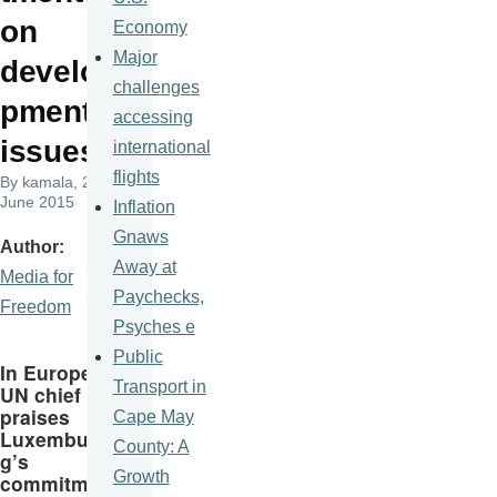
on
Economy
Major
develo
challenges
pment
accessing
issues
international
flights
By
kamala
, 22
June 2015
Inflation
Gnaws
Author
Away at
Media for
Paychecks,
Freedom
Psyches e
Public
In Europe,
Transport in
UN chief
praises
Cape May
Luxembur
County: A
g’s
Growth
commitme