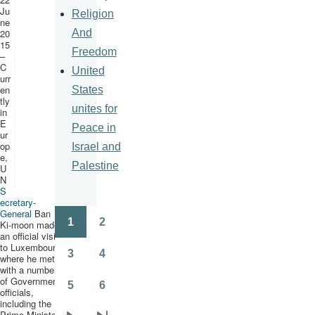
Ju
Religion
ne
And
20
15
Freedom
–
C
United
urr
en
States
tly
unites for
in
E
Peace in
ur
op
Israel and
e,
Palestine
U
N
S
ecretary-
General
Ban
1
2
Ki-moon
made
Pagination
Page
Page
an official visit
to Luxembourg,
3
4
where he met
Page
Page
with a number
of Government
5
6
officials,
Page
Page
including the
Prime Minister,