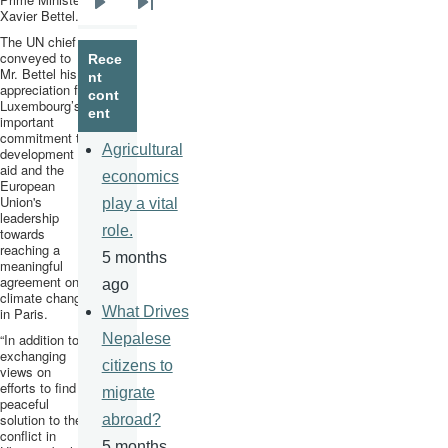
Xavier
Bettel
.
Next
Last
The UN chief
page
page
conveyed to
Rece
Mr.
Bettel
his
nt
appreciation for
cont
Luxembourg’s
ent
important
commitment to
Agricultural
development
aid and the
economics
European
Union's
play a vital
leadership
role.
towards
reaching a
5 months
meaningful
agreement on
ago
climate change
What Drives
in Paris.
“In addition to
Nepalese
exchanging
citizens to
views on
efforts to find a
migrate
peaceful
solution to the
abroad?
conflict in
5 months