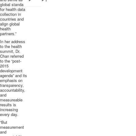
Next
Last
global standard
for health data
page
page
collection in
countries and
align global
health
partners.”
In her address
to the health
summit, Dr.
Chan referred
to the “post-
2015
development
agenda” and its
emphasis on
transparency,
accountability,
and
measureable
results is
increasing
every day.
“But
measurement
and