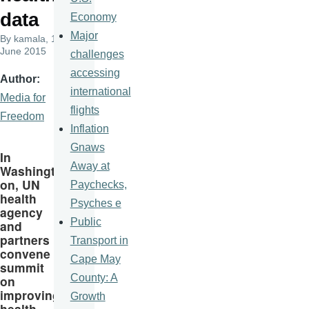
data
Economy
Major
By
kamala
, 10
June 2015
challenges
accessing
Author
international
Media for
flights
Freedom
Inflation
Gnaws
In
Away at
Washingt
on, UN
Paychecks,
health
Psyches e
agency
Public
and
partners
Transport in
convene
Cape May
summit
County: A
on
improving
Growth
health