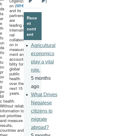
Organizati
h
Next
Last
on (
WHO
)
da
and its
page
page
ta
partners
ar
Rece
are
e
nt
leading an
th
cont
internatio
e
nal
ent
fo
collaborati
un
on in
Agricultural
da
measure
tio
economics
ment and
n
accounta
to
play a vital
bility for
im
global
role.
pr
public
ov
health
5 months
in
over the
g
ago
next 15
pu
years.
What Drives
bli
c health.
Nepalese
Without reliable
information to
citizens to
set priorities
migrate
and measure
results,
abroad?
countries and
their
5 months