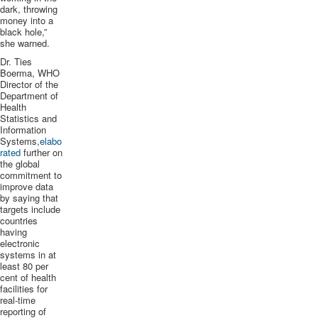
dark, throwing
money into a
black hole,”
she warned.
Dr. Ties
Boerma
, WHO
Director of the
Department of
Health
Statistics and
Information
Systems,
elabo
rated
further on
the global
commitment to
improve data
by saying that
targets include
countries
having
electronic
systems in at
least 80 per
cent of health
facilities for
real-time
reporting of