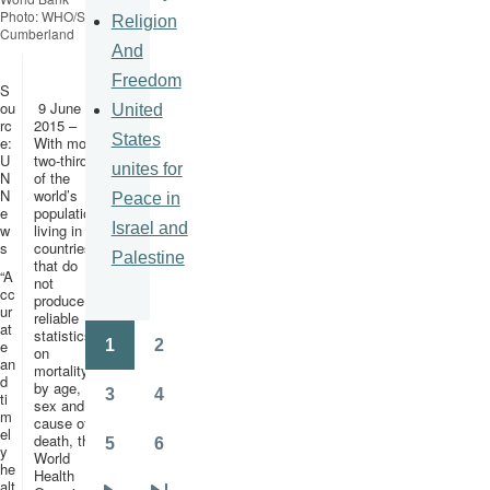
Photo: WHO/S.
Religion
Cumberland
And
Freedom
S
ou
9 June
United
rc
2015 –
States
e:
With more
U
two-thirds
unites for
N
of the
N
world’s
Peace in
e
population
Israel and
w
living in
s
countries
Palestine
that do
“A
not
cc
produce
ur
reliable
at
statistics
1
2
e
on
Pagination
Page
Page
an
mortality
d
by age,
3
4
ti
sex and
Page
Page
m
cause of
el
death, the
5
6
y
World
Page
Page
he
Health
alt