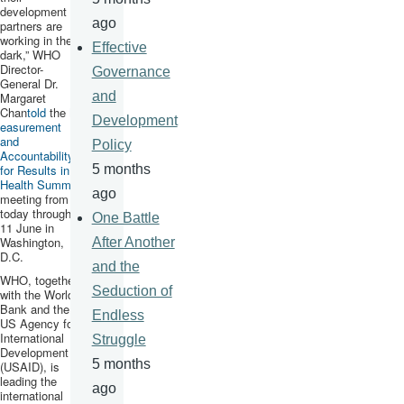
development
ago
partners are
working in the
Effective
dark,” WHO
Director-
Governance
General Dr.
and
Margaret
Chan
told
the
M
Development
easurement
and
Policy
Accountability
for Results in
5 months
Health Summit
,
ago
meeting from
today through
One Battle
11 June in
Washington,
After Another
D.C.
and the
WHO, together
Seduction of
with the World
Bank and the
Endless
US Agency for
International
Struggle
Development
5 months
(
USAID
), is
leading the
ago
international