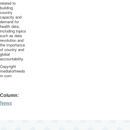
related to
building
country
capacity and
demand for
health data,
including topics
such as data
revolution and
the importance
of country and
global
accountability.
Copyright
mediaforfreedo
m.com
Column
News