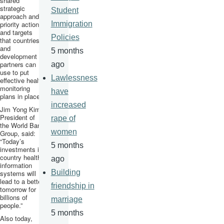
shared
strategic
Student
approach and
priority actions
Immigration
and targets
Policies
that countries
and
5 months
development
partners can
ago
use to put
Lawlessness
effective health
monitoring
have
plans in place.
increased
Jim Yong Kim,
President of
rape of
the World Bank
women
Group, said:
“Today’s
5 months
investments in
country health
ago
information
Building
systems will
lead to a better
friendship in
tomorrow for
billions of
marriage
people.”
5 months
Also today,