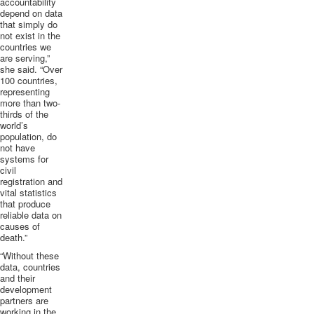
accountability
depend on data
that simply do
not exist in the
countries we
are serving,”
she said. “Over
100 countries,
representing
more than two-
thirds of the
world’s
population, do
not have
systems for
civil
registration and
vital statistics
that produce
reliable data on
causes of
death.”
“Without these
data, countries
and their
development
partners are
working in the