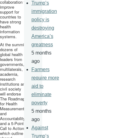
collaboration to
Trump’s
improve
immigration
support for
countries to
policy is
have strong
health
destroying
information
systems.
America’s
At the summit,
greatness
dozens of
5 months
global health
leaders from
ago
governments,
multilaterals
,
Farmers
academia,
require more
research
institutions and
aid to
civil society
will endorse
eliminate
The Roadmap
poverty
for Health
Measurement
5 months
and
Accountability
ago
and a 5-Point
Against
Call to Action,
which outline a
Trump’s