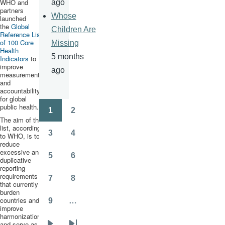
WHO and
ago
partners
Whose
launched
the
Global
Children Are
Reference List
of 100 Core
Missing
Health
5 months
Indicators
to
improve
ago
measurement
and
accountability
for global
public health.
1
2
Pagination
Page
Page
The aim of the
list, according
3
4
to WHO, is to
Page
Page
reduce
excessive and
5
6
duplicative
Page
Page
reporting
requirements
7
8
that currently
Page
Page
burden
countries and
9
…
Page
improve
harmonization,
and serve as “a