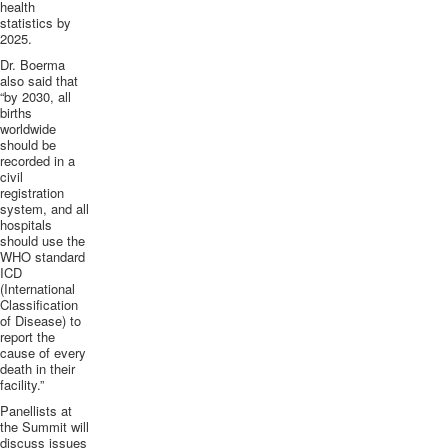
health
statistics by
2025.
Dr.
Boerma
also said that
“by 2030, all
births
worldwide
should be
recorded in a
civil
registration
system, and all
hospitals
should use the
WHO standard
ICD
(International
Classification
of Disease) to
report the
cause of every
death in their
facility.”
Panellists
at
the Summit will
discuss issues