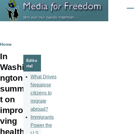
Skip to main content
Men
Breadcrumb
Home
In
Edito
Washi
rial
ngton,
What Drives
Nepalese
summi
citizens to
t on
migrate
impro
abroad?
Immigrants
ving
Power the
health
U.S.