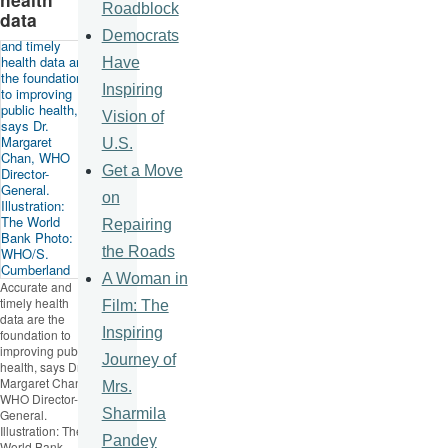
Roadblock
data
Democrats
Have
Inspiring
Vision of
U.S.
Get a Move
on
Repairing
the Roads
A Woman in
Accurate and
timely health
Film: The
data are the
Inspiring
foundation to
improving public
Journey of
health, says Dr.
Margaret Chan,
Mrs.
WHO Director-
Sharmila
General.
Illustration: The
Pandey
World Bank