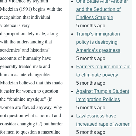
and Violence by Myriam
One Battle After Another
Miedzian (1991) begins with the
and the Seduction of
recognition that individual
Endless Struggle
violence is very
5 months ago
disproportionately male, along
Trump’s immigration
with the understanding that
policy is destroying
academics’ and historians’
America’s greatness
accounts of humanity have
5 months ago
generally treated male and
Farmers require more aid
human as interchangeable.
to eliminate poverty
Miedzian believed that this made
5 months ago
it easier for women to question
Against Trump’s Student
the “feminine mystique” (if
Immigration Policies
women are flawed anyway, why
5 months ago
not question what is normal and
Lawlessness have
consider changing it?) but harder
increased rape of women
for men to question a masculine
5 months ago