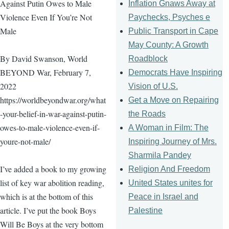
Against Putin Owes to Male
Inflation Gnaws Away at
Violence Even If You’re Not
Paychecks, Psyches e
Male
Public Transport in Cape
May County: A Growth
By David Swanson, World
Roadblock
BEYOND War, February 7,
Democrats Have Inspiring
2022
Vision of U.S.
https://worldbeyondwar.org/what
Get a Move on Repairing
-your-belief-in-war-against-putin-
the Roads
owes-to-male-violence-even-if-
A Woman in Film: The
youre-not-male/
Inspiring Journey of Mrs.
Sharmila Pandey
I’ve added a book to my growing
Religion And Freedom
list of key war abolition reading,
United States unites for
which is at the bottom of this
Peace in Israel and
article. I’ve put the book Boys
Palestine
Will Be Boys at the very bottom