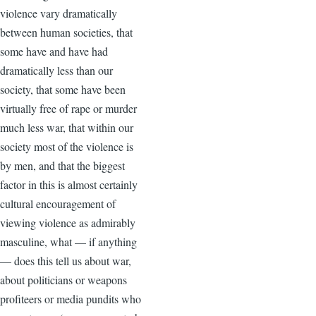
violence vary dramatically
between human societies, that
some have and have had
dramatically less than our
society, that some have been
virtually free of rape or murder
much less war, that within our
society most of the violence is
by men, and that the biggest
factor in this is almost certainly
cultural encouragement of
viewing violence as admirably
masculine, what — if anything
— does this tell us about war,
about politicians or weapons
profiteers or media pundits who