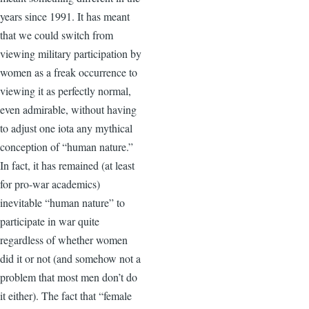
years since 1991. It has meant
that we could switch from
viewing military participation by
women as a freak occurrence to
viewing it as perfectly normal,
even admirable, without having
to adjust one iota any mythical
conception of “human nature.”
In fact, it has remained (at least
for pro-war academics)
inevitable “human nature” to
participate in war quite
regardless of whether women
did it or not (and somehow not a
problem that most men don’t do
it either). The fact that “female