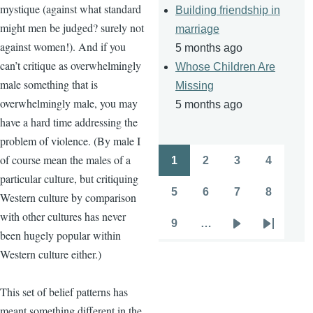
mystique (against what standard
Building friendship in
might men be judged? surely not
marriage
against women!). And if you
5 months ago
can’t critique as overwhelmingly
Whose Children Are
male something that is
Missing
overwhelmingly male, you may
5 months ago
have a hard time addressing the
problem of violence. (By male I
of course mean the males of a
1
2
3
4
Pagination
Page
Page
Page
Page
particular culture, but critiquing
5
6
7
8
Western culture by comparison
Page
Page
Page
Page
with other cultures has never
9
…
Page
Next
Last
been hugely popular within
page
page
Western culture either.)
This set of belief patterns has
meant something different in the