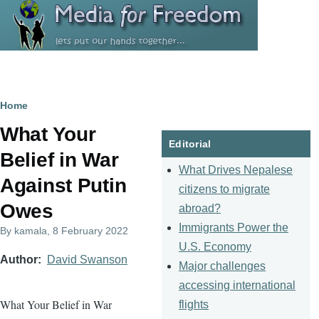
Skip to main content
Breadcrumb
Home
What Your
Editorial
Belief in War
What Drives Nepalese
Against Putin
citizens to migrate
Owes
abroad?
Immigrants Power the
By
kamala
, 8 February 2022
U.S. Economy
Author
David Swanson
Major challenges
accessing international
What Your Belief in War
flights