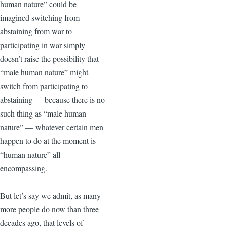
human nature” could be
imagined switching from
abstaining from war to
participating in war simply
doesn’t raise the possibility that
“male human nature” might
switch from participating to
abstaining — because there is no
such thing as “male human
nature” — whatever certain men
happen to do at the moment is
“human nature” all
encompassing.
But let’s say we admit, as many
more people do now than three
decades ago, that levels of