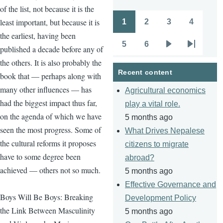
of the list, not because it is the
least important, but because it is
1
2
3
4
Pagination
Page
Page
Page
Page
the earliest, having been
5
6
published a decade before any of
Page
Page
Next
Last
the others. It is also probably the
page
page
Recent content
book that — perhaps along with
many other influences — has
Agricultural economics
had the biggest impact thus far,
play a vital role.
on the agenda of which we have
5 months ago
seen the most progress. Some of
What Drives Nepalese
the cultural reforms it proposes
citizens to migrate
have to some degree been
abroad?
achieved — others not so much.
5 months ago
Effective Governance and
Boys Will Be Boys: Breaking
Development Policy
the Link Between Masculinity
5 months ago