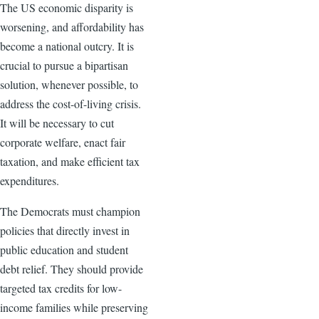
The US economic disparity is
worsening, and affordability has
become a national outcry. It is
crucial to pursue a bipartisan
solution, whenever possible, to
address the cost-of-living crisis.
It will be necessary to cut
corporate welfare, enact fair
taxation, and make efficient tax
expenditures.
The Democrats must champion
policies that directly invest in
public education and student
debt relief. They should provide
targeted tax credits for low-
income families while preserving