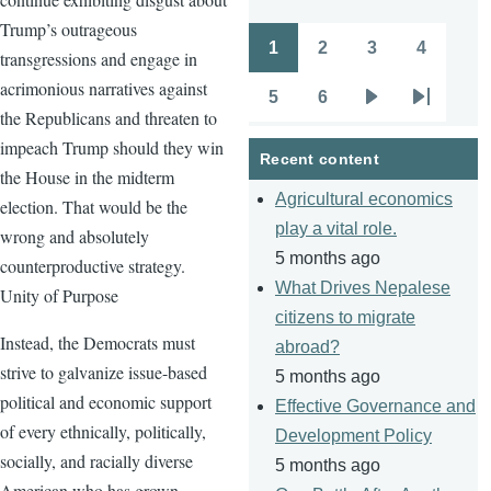
Trump’s outrageous
1
2
3
4
transgressions and engage in
Pagination
Page
Page
Page
Page
acrimonious narratives against
5
6
Page
Page
Next
Last
the Republicans and threaten to
page
page
impeach Trump should they win
Recent content
the House in the midterm
Agricultural economics
election. That would be the
play a vital role.
wrong and absolutely
5 months ago
counterproductive strategy.
What Drives Nepalese
Unity of Purpose
citizens to migrate
Instead, the Democrats must
abroad?
strive to galvanize issue-based
5 months ago
political and economic support
Effective Governance and
of every ethnically, politically,
Development Policy
socially, and racially diverse
5 months ago
American who has grown