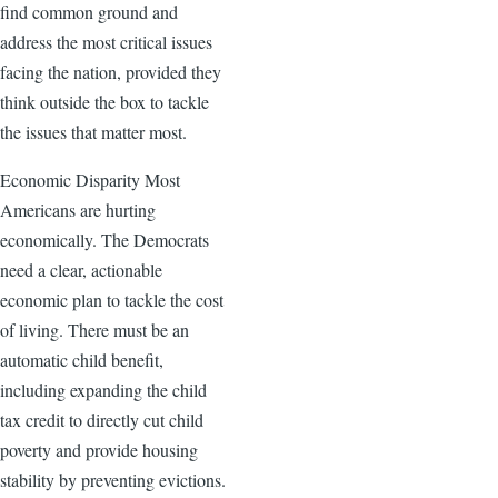
find common ground and
address the most critical issues
facing the nation, provided they
think outside the box to tackle
the issues that matter most.
Economic Disparity Most
Americans are hurting
economically. The Democrats
need a clear, actionable
economic plan to tackle the cost
of living. There must be an
automatic child benefit,
including expanding the child
tax credit to directly cut child
poverty and provide housing
stability by preventing evictions.