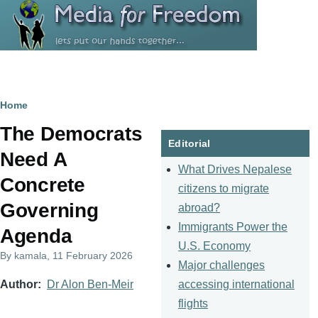
Skip to main content
Breadcrumb
Home
The Democrats
Editorial
Need A
What Drives Nepalese
Concrete
citizens to migrate
Governing
abroad?
Immigrants Power the
Agenda
U.S. Economy
By
kamala
, 11 February 2026
Major challenges
accessing international
Author
Dr Alon Ben-Meir
flights