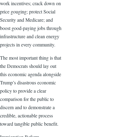
work incentives; crack down on
price gouging; protect Social
Security and Medicare; and
boost good-paying jobs through
infrastructure and clean energy
projects in every community.
The most important thing is that
the Democrats should lay out
this economic agenda alongside
Trump’s disastrous economic
policy to provide a clear
comparison for the public to
discern and to demonstrate a
credible, actionable process
toward tangible public benefit.
Immigration Reform