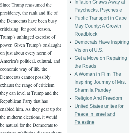
Inflation Gnaws Away at
Since Trump reassumed the
Paychecks, Psyches e
presidency, the rank and file of
Public Transport in Cape
the Democrats have been busy
May County: A Growth
criticizing, for good reason,
Roadblock
Trump’s unhinged exercise of
Democrats Have Inspiring
power. Given Trump’s onslaught
Vision of U.S.
on just about every norm of
Get a Move on Repairing
America’s political, cultural, and
the Roads
economic way of life, the
A Woman in Film: The
Democrats cannot possibly
Inspiring Journey of Mrs.
exhaust the range of criticism
Sharmila Pandey
they can level at Trump and the
Religion And Freedom
Republican Party that has
United States unites for
enabled him. As they gear up for
Peace in Israel and
the midterm elections, it would
Palestine
be natural for the Democrats to
continue exhibiting disgust about