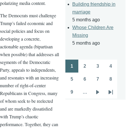
polarizing media content.
Building friendship in
marriage
The Democrats must challenge
5 months ago
Trump’s failed economic and
Whose Children Are
social policies and focus on
Missing
developing a concrete,
5 months ago
actionable agenda (bipartisan
when possible) that addresses all
segments of the Democratic
1
2
3
4
Pagination
Party, appeals to independents,
Page
Page
Page
Page
and resonates with an increasing
5
6
7
8
Page
Page
Page
Page
number of right-of-center
9
…
Republicans in Congress, many
Page
Next
Last
of whom seek to be reelected
page
page
and are markedly dissatisfied
with Trump’s chaotic
performance. Together, they can