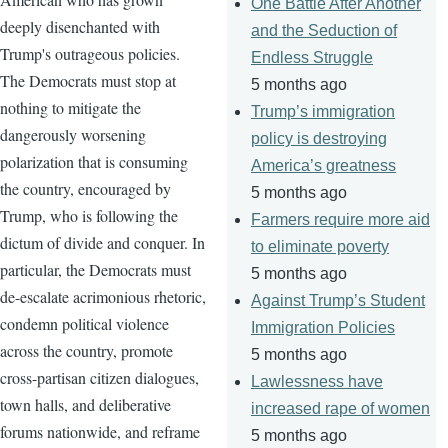
One Battle After Another
deeply disenchanted with
and the Seduction of
Trump's outrageous policies.
Endless Struggle
The Democrats must stop at
5 months ago
nothing to mitigate the
Trump’s immigration
dangerously worsening
policy is destroying
polarization that is consuming
America’s greatness
the country, encouraged by
5 months ago
Trump, who is following the
Farmers require more aid
dictum of divide and conquer. In
to eliminate poverty
particular, the Democrats must
5 months ago
de-escalate acrimonious rhetoric,
Against Trump’s Student
condemn political violence
Immigration Policies
across the country, promote
5 months ago
cross-partisan citizen dialogues,
Lawlessness have
town halls, and deliberative
increased rape of women
forums nationwide, and reframe
5 months ago