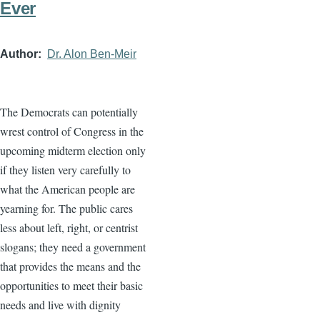
Ever
Author
Dr. Alon Ben-Meir
The Democrats can potentially
wrest control of Congress in the
upcoming midterm election only
if they listen very carefully to
what the American people are
yearning for. The public cares
less about left, right, or centrist
slogans; they need a government
that provides the means and the
opportunities to meet their basic
needs and live with dignity