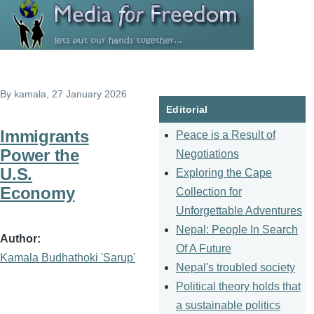
Skip to main content
By
kamala
, 27 January 2026
Editorial
Immigrants
Peace is a Result of
Power the
Negotiations
U.S.
Exploring the Cape
Economy
Collection for
Unforgettable Adventures
Nepal: People In Search
Author
Of A Future
Kamala Budhathoki 'Sarup'
Nepal's troubled society
Political theory holds that
a sustainable politics