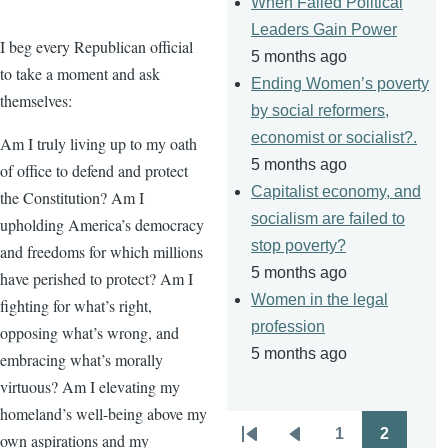
When Failed Political
Leaders Gain Power
I beg every Republican official
5 months ago
to take a moment and ask
Ending Women’s poverty
themselves:
by social reformers,
economist or socialist?.
Am I truly living up to my oath
5 months ago
of office to defend and protect
Capitalist economy, and
the Constitution? Am I
socialism are failed to
upholding America’s democracy
stop poverty?
and freedoms for which millions
5 months ago
have perished to protect? Am I
Women in the legal
fighting for what’s right,
profession
opposing what’s wrong, and
5 months ago
embracing what’s morally
virtuous? Am I elevating my
homeland’s well-being above my
1
2
own aspirations and my
Pagination
First
Previous
Page
Page