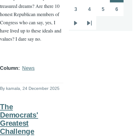
treasured dreams? Are there 10
page
page
3
4
5
6
Page
Page
Page
Page
honest Republican members of
Congress who can say, yes, I
Next
Last
have lived up to these ideals and
page
page
values? I dare say no.
Column
News
By
kamala
, 24 December 2025
The
Democrats'
Greatest
Challenge