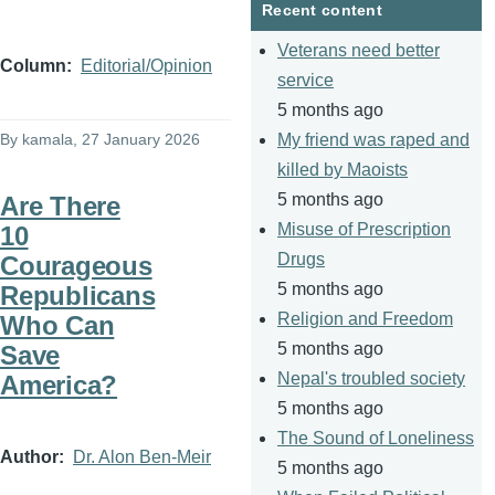
Recent content
Veterans need better
Column
Editorial/Opinion
service
5 months ago
By
kamala
, 27 January 2026
My friend was raped and
killed by Maoists
5 months ago
Are There
Misuse of Prescription
10
Drugs
Courageous
5 months ago
Republicans
Religion and Freedom
Who Can
5 months ago
Save
Nepal's troubled society
America?
5 months ago
The Sound of Loneliness
Author
Dr. Alon Ben-Meir
5 months ago