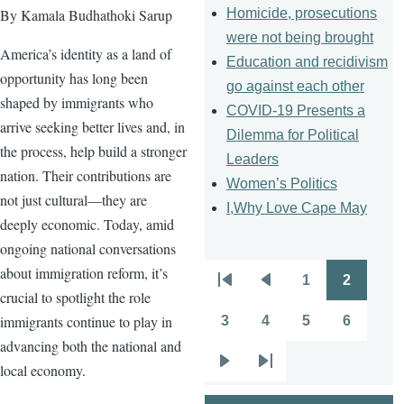
Homicide, prosecutions
By Kamala Budhathoki Sarup
were not being brought
America’s identity as a land of
Education and recidivism
opportunity has long been
go against each other
shaped by immigrants who
COVID-19 Presents a
arrive seeking better lives and, in
Dilemma for Political
the process, help build a stronger
Leaders
nation. Their contributions are
Women’s Politics
not just cultural—they are
I,Why Love Cape May
deeply economic. Today, amid
ongoing national conversations
about immigration reform, it’s
1
2
Pagination
First
Previous
Page
Page
crucial to spotlight the role
page
page
immigrants continue to play in
3
4
5
6
Page
Page
Page
Page
advancing both the national and
local economy.
Next
Last
page
page