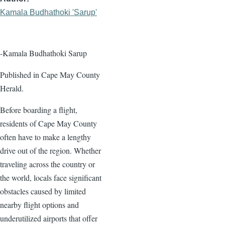
Kamala Budhathoki 'Sarup'
-Kamala Budhathoki Sarup
Published in Cape May County
Herald.
Before boarding a flight,
residents of Cape May County
often have to make a lengthy
drive out of the region. Whether
traveling across the country or
the world, locals face significant
obstacles caused by limited
nearby flight options and
underutilized airports that offer