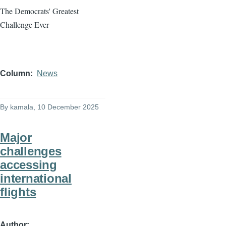
The Democrats' Greatest
Challenge Ever
Column
News
By
kamala
, 10 December 2025
Major
challenges
accessing
international
flights
Author