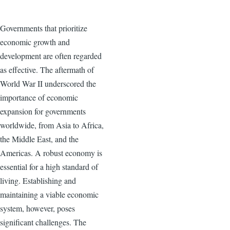
Governments that prioritize
economic growth and
development are often regarded
as effective. The aftermath of
World War II underscored the
importance of economic
expansion for governments
worldwide, from Asia to Africa,
the Middle East, and the
Americas. A robust economy is
essential for a high standard of
living. Establishing and
maintaining a viable economic
system, however, poses
significant challenges. The