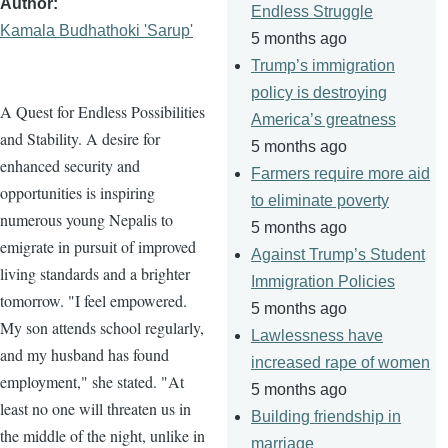
Author
Endless Struggle
Kamala Budhathoki 'Sarup'
5 months ago
Trump’s immigration
policy is destroying
A Quest for Endless Possibilities
America’s greatness
and Stability. A desire for
5 months ago
enhanced security and
Farmers require more aid
opportunities is inspiring
to eliminate poverty
numerous young Nepalis to
5 months ago
emigrate in pursuit of improved
Against Trump’s Student
living standards and a brighter
Immigration Policies
tomorrow. "I feel empowered.
5 months ago
My son attends school regularly,
Lawlessness have
and my husband has found
increased rape of women
employment," she stated. "At
5 months ago
least no one will threaten us in
Building friendship in
the middle of the night, unlike in
marriage