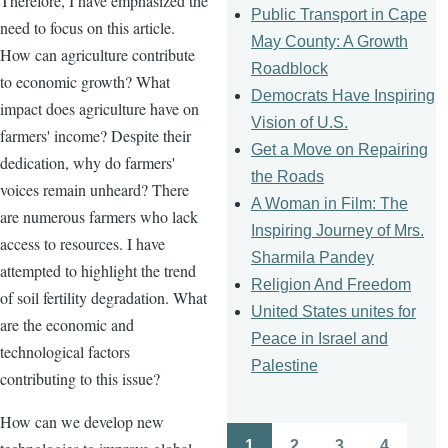
Therefore, I have emphasized the
Public Transport in Cape
need to focus on this article.
May County: A Growth
How can agriculture contribute
Roadblock
to economic growth? What
Democrats Have Inspiring
impact does agriculture have on
Vision of U.S.
farmers' income? Despite their
Get a Move on Repairing
dedication, why do farmers'
the Roads
voices remain unheard? There
A Woman in Film: The
are numerous farmers who lack
Inspiring Journey of Mrs.
access to resources. I have
Sharmila Pandey
attempted to highlight the trend
Religion And Freedom
of soil fertility degradation. What
United States unites for
are the economic and
Peace in Israel and
technological factors
Palestine
contributing to this issue?
How can we develop new
1
2
3
4