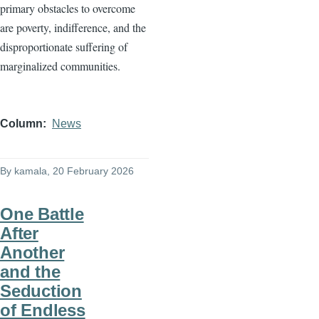
primary obstacles to overcome
are poverty, indifference, and the
disproportionate suffering of
marginalized communities.
Column
News
By
kamala
, 20 February 2026
One Battle
After
Another
and the
Seduction
of Endless