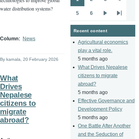
technologies to improve global
Pagination
Page
Page
Page
Page
water distribution systems?
5
6
Page
Page
Next
Last
page
page
Recent content
Column
News
Agricultural economics
play a vital role.
5 months ago
By
kamala
, 20 February 2026
What Drives Nepalese
citizens to migrate
What
abroad?
Drives
5 months ago
Nepalese
Effective Governance and
citizens to
Development Policy
migrate
5 months ago
abroad?
One Battle After Another
and the Seduction of