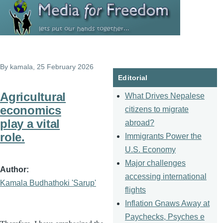
Skip to main content
By
kamala
, 25 February 2026
Editorial
Agricultural
What Drives Nepalese
economics
citizens to migrate
play a vital
abroad?
role.
Immigrants Power the
U.S. Economy
Major challenges
Author
accessing international
Kamala Budhathoki 'Sarup'
flights
Inflation Gnaws Away at
Paychecks, Psyches e