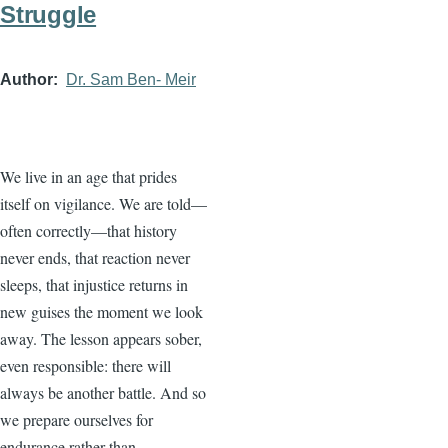
Struggle
Author
Dr. Sam Ben- Meir
We live in an age that prides
itself on vigilance. We are told—
often correctly—that history
never ends, that reaction never
sleeps, that injustice returns in
new guises the moment we look
away. The lesson appears sober,
even responsible: there will
always be another battle. And so
we prepare ourselves for
endurance rather than