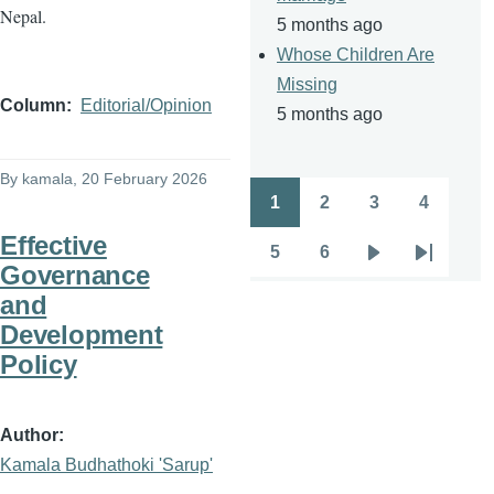
Nepal.
5 months ago
Whose Children Are
Missing
Column
Editorial/Opinion
5 months ago
By
kamala
, 20 February 2026
1
2
3
4
Pagination
Page
Page
Page
Page
Effective
5
6
Page
Page
Next
Last
Governance
page
page
and
Development
Policy
Author
Kamala Budhathoki 'Sarup'