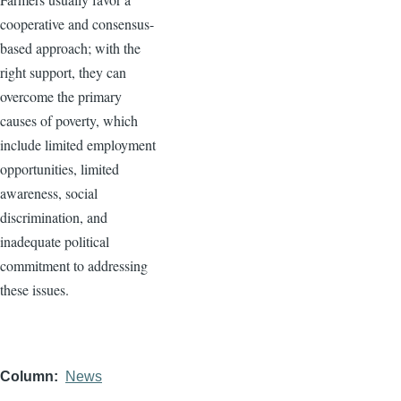
cooperative and consensus-
based approach; with the
right support, they can
overcome the primary
causes of poverty, which
include limited employment
opportunities, limited
awareness, social
discrimination, and
inadequate political
commitment to addressing
these issues.
Column
News