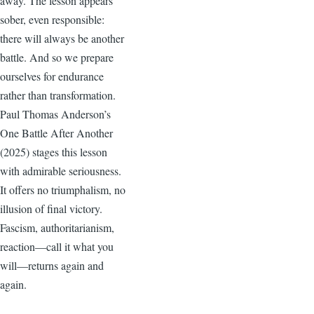
away. The lesson appears
sober, even responsible:
there will always be another
battle. And so we prepare
ourselves for endurance
rather than transformation.
Paul Thomas Anderson’s
One Battle After Another
(2025) stages this lesson
with admirable seriousness.
It offers no triumphalism, no
illusion of final victory.
Fascism, authoritarianism,
reaction—call it what you
will—returns again and
again.