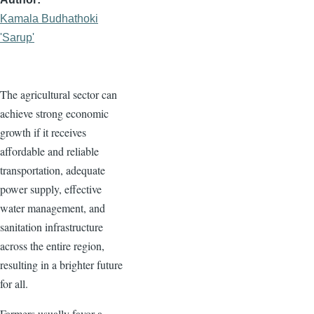
Kamala Budhathoki
'Sarup'
The agricultural sector can
achieve strong economic
growth if it receives
affordable and reliable
transportation, adequate
power supply, effective
water management, and
sanitation infrastructure
across the entire region,
resulting in a brighter future
for all.
Farmers usually favor a