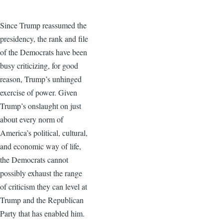
Since Trump reassumed the
presidency, the rank and file
of the Democrats have been
busy criticizing, for good
reason, Trump’s unhinged
exercise of power. Given
Trump’s onslaught on just
about every norm of
America’s political, cultural,
and economic way of life,
the Democrats cannot
possibly exhaust the range
of criticism they can level at
Trump and the Republican
Party that has enabled him.