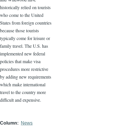
historically relied on tourists
who come to the United
States from foreign countries
because those tourists
typically come for leisure or
family travel. The U.S. has
implemented new federal
policies that make visa
procedures more restrictive
by adding new requirements
which make international
travel to the country more
difficult and expensive.
Column
News