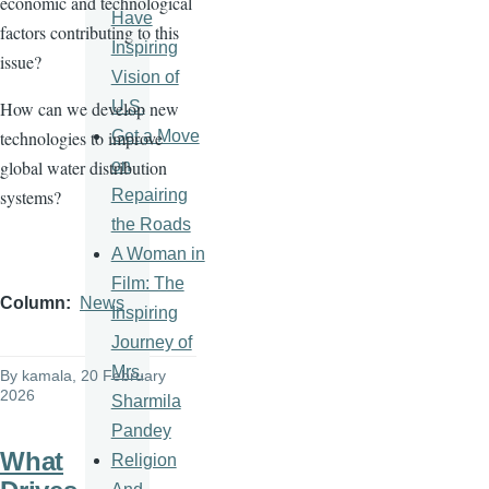
economic and technological
Have
factors contributing to this
Inspiring
issue?
Vision of
U.S.
How can we develop new
Get a Move
technologies to improve
on
global water distribution
Repairing
systems?
the Roads
A Woman in
Film: The
Column
News
Inspiring
Journey of
Mrs.
By
kamala
, 20 February
2026
Sharmila
Pandey
What
Religion