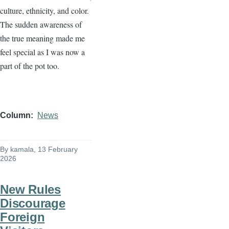
culture, ethnicity, and color.
The sudden awareness of
the true meaning made me
feel special as I was now a
part of the pot too.
Column
News
By
kamala
, 13 February
2026
New Rules
Discourage
Foreign