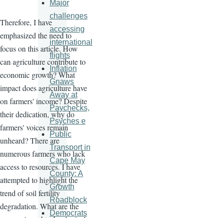
Major
challenges
Therefore, I have
accessing
emphasized the need to
international
focus on this article. How
flights
can agriculture contribute to
Inflation
economic growth? What
Gnaws
impact does agriculture have
Away at
on farmers' income? Despite
Paychecks,
their dedication, why do
Psyches e
farmers' voices remain
Public
unheard? There are
Transport in
numerous farmers who lack
Cape May
access to resources. I have
County: A
attempted to highlight the
Growth
trend of soil fertility
Roadblock
degradation. What are the
Democrats