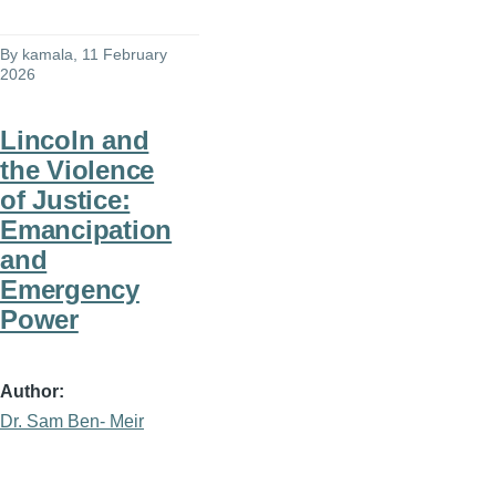
By
kamala
, 11 February
2026
Lincoln and
the Violence
of Justice:
Emancipation
and
Emergency
Power
Author
Dr. Sam Ben- Meir