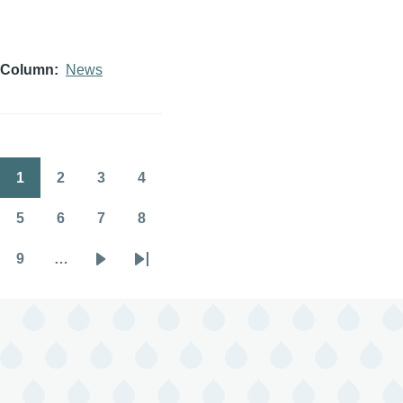
Column
News
1
2
3
4
Pagination
Page
Page
Page
Page
5
6
7
8
Page
Page
Page
Page
9
…
Page
Next
Last
page
page