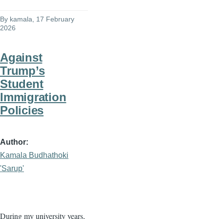
By
kamala
, 17 February
2026
Against
Trump’s
Student
Immigration
Policies
Author
Kamala Budhathoki
'Sarup'
During my university years,