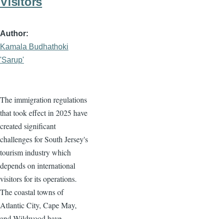
Visitors
Author
Kamala Budhathoki
'Sarup'
The immigration regulations
that took effect in 2025 have
created significant
challenges for South Jersey's
tourism industry which
depends on international
visitors for its operations.
The coastal towns of
Atlantic City, Cape May,
and Wildwood have