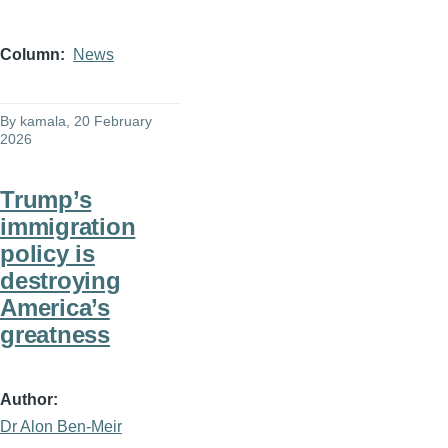
Column
News
By
kamala
, 20 February
2026
Trump’s
immigration
policy is
destroying
America’s
greatness
Author
Dr Alon Ben-Meir