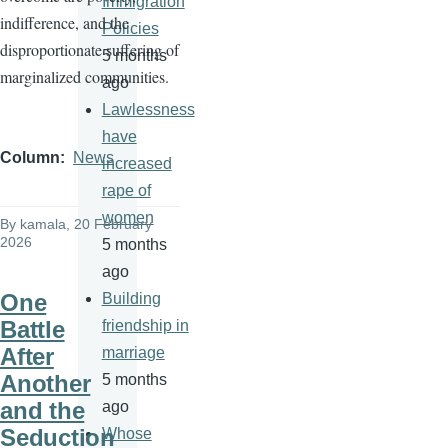
Immigration
indifference, and the
Policies
disproportionate suffering of
5 months
marginalized communities.
ago
Lawlessness
have
Column
News
increased
rape of
women
By
kamala
, 20 February
2026
5 months
ago
One
Building
Battle
friendship in
After
marriage
Another
5 months
and the
ago
Seduction
Whose