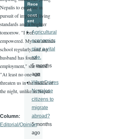
Rece
Nepalis to emigrate in
nt
pursuit of improved living
cont
ent
standards and a brighter
tomorrow. "I feel
Agricultural
empowered. My son attends
economics
school regularly, and my
play a vital
husband has found
role.
employment," she stated.
5 months
"At least no one will
ago
threaten us in the middle of
What Drives
the night, unlike in Nepal.
Nepalese
citizens to
migrate
abroad?
Column
5 months
Editorial/Opinion
ago