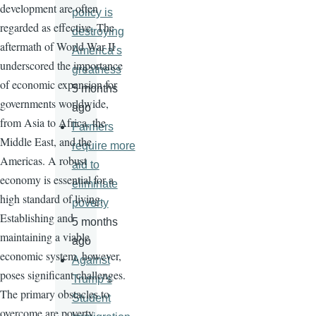
development are often
policy is
regarded as effective. The
destroying
aftermath of World War II
America’s
underscored the importance
greatness
of economic expansion for
5 months
governments worldwide,
ago
from Asia to Africa, the
Farmers
Middle East, and the
require more
Americas. A robust
aid to
economy is essential for a
eliminate
high standard of living.
poverty
Establishing and
5 months
maintaining a viable
ago
economic system, however,
Against
poses significant challenges.
Trump’s
The primary obstacles to
Student
overcome are poverty,