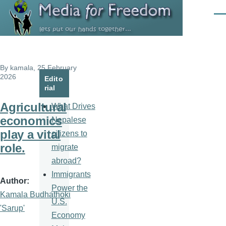
Skip to main content
Men
By
kamala
, 25 February
2026
Edito
rial
Agricultural
What Drives
economics
Nepalese
play a vital
citizens to
role.
migrate
abroad?
Immigrants
Author
Power the
Kamala Budhathoki
U.S.
'Sarup'
Economy