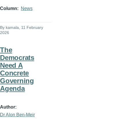
Column
News
By
kamala
, 11 February
2026
The
Democrats
Need A
Concrete
Governing
Agenda
Author
Dr Alon Ben-Meir