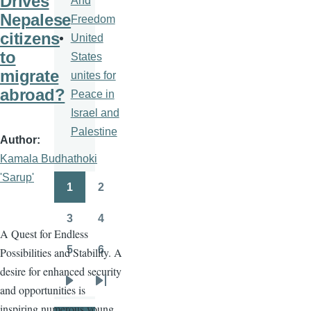
Drives
And
Nepalese
Freedom
citizens
United
to
States
migrate
unites for
abroad?
Peace in
Israel and
Palestine
Author
Kamala Budhathoki
'Sarup'
1
2
Pagination
Page
Page
3
4
Page
Page
A Quest for Endless
5
6
Possibilities and Stability. A
Page
Page
desire for enhanced security
and opportunities is
Next
Last
inspiring numerous young
page
page