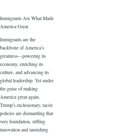
Immigrants Are What Made
America Great
Immigrants are the
backbone of America’s
greatness—powering its
economy, enriching its
culture, and advancing its
global leadership. Yet under
the guise of making
America great again,
Trump's exclusionary, racist
policies are dismantling that
very foundation, stifling
innovation and tarnishing