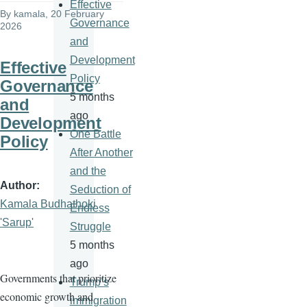
Effective
By
kamala
, 20 February
Governance
2026
and
Development
Effective
Policy
Governance
5 months
and
ago
Development
One Battle
Policy
After Another
and the
Author
Seduction of
Kamala Budhathoki
Endless
'Sarup'
Struggle
5 months
ago
Governments that prioritize
Trump’s
economic growth and
immigration