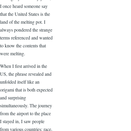
I once heard someone say
that the United States is the
land of the melting pot. I
always pondered the strange
terms referenced and wanted
to know the contents that
were melting.
When I first arrived in the
US, the phrase revealed and
unfolded itself like an
origami that is both expected
and surprising
simultaneously. The journey
from the airport to the place
I stayed in, I saw people
from various countries: race,