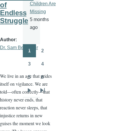
of
Children Are
Endless
Missing
Struggle
5 months
ago
Author
Dr. Sam Ben- Meir
1
2
Pagination
Page
Page
3
4
Page
Page
We live in an age that prides
5
6
Page
Page
itself on vigilance. We are
told—often correctly—that
Next
Last
history never ends, that
page
page
reaction never sleeps, that
injustice returns in new
guises the moment we look