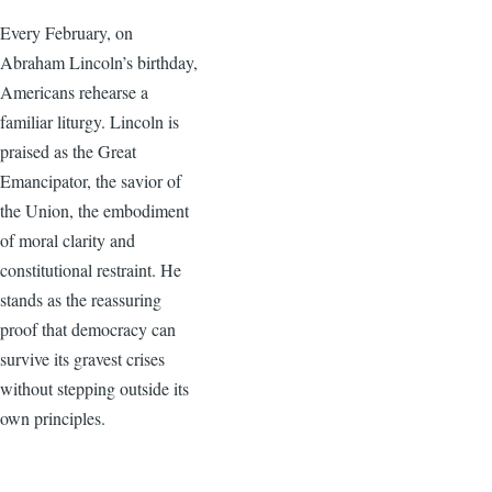
Every February, on
Abraham Lincoln’s birthday,
Americans rehearse a
familiar liturgy. Lincoln is
praised as the Great
Emancipator, the savior of
the Union, the embodiment
of moral clarity and
constitutional restraint. He
stands as the reassuring
proof that democracy can
survive its gravest crises
without stepping outside its
own principles.