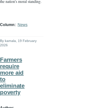
the nation’s moral standing.
Column
News
By
kamala
, 19 February
2026
Farmers
require
more aid
to
eliminate
poverty
Author