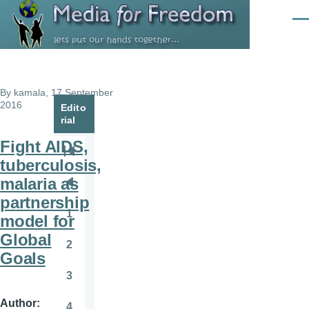
Skip to main content
Men
By
kamala
, 17 September
2016
Edito
rial
Fight AIDS,
Pagination
First
tuberculosis,
page
malaria as
Previous
partnership
page
1
model for
Page
Global
2
Page
Goals
3
Page
Author
4