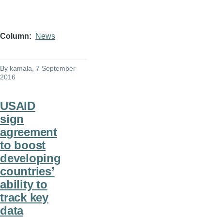
Column
News
By
kamala
, 7 September
2016
USAID
sign
agreement
to boost
developing
countries’
ability to
track key
data