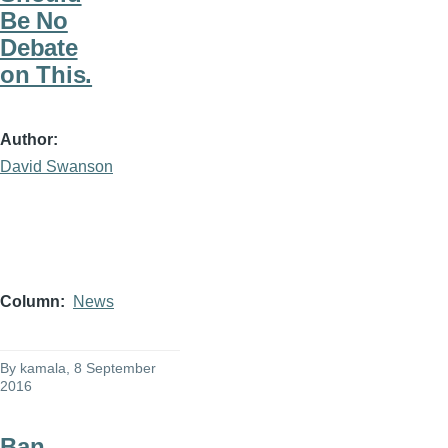
Be No
Debate
on This.
Author
David Swanson
Column
News
By
kamala
, 8 September
2016
Ban