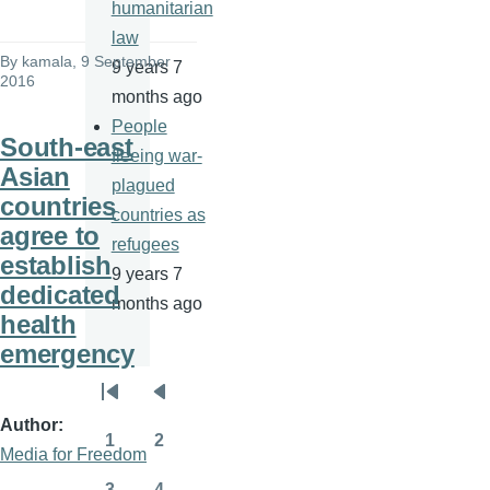
humanitarian
law
By
kamala
, 9 September
9 years 7
2016
months ago
People
South-east
fleeing war-
Asian
plagued
countries
countries as
agree to
refugees
establish
9 years 7
dedicated
months ago
health
emergency
Pagination
First
Previous
Author
page
page
1
2
Media for Freedom
Page
Page
3
4