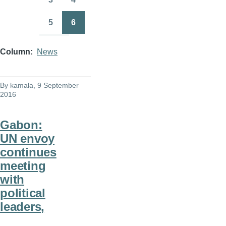
Page
Page
5
6
Page
Page
Column
News
By
kamala
, 9 September
2016
Gabon:
UN envoy
continues
meeting
with
political
leaders,