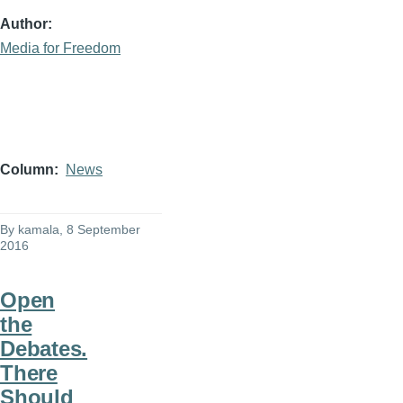
Author
Media for Freedom
Column
News
By
kamala
, 8 September
2016
Open
the
Debates.
There
Should