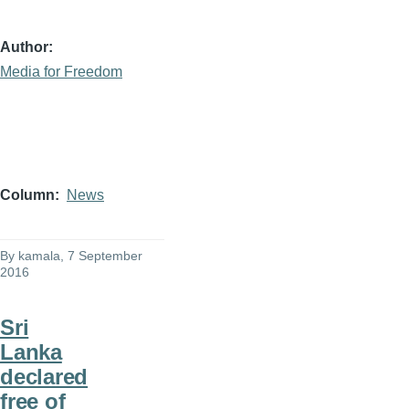
Author
Media for Freedom
Column
News
By
kamala
, 7 September
2016
Sri
Lanka
declared
free of