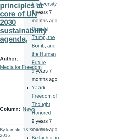
principles at
biodiversity
core of UN
9 years 7
2030
months ago
sustainability
Donald
agenda,
Trump, the
Bomb, and
the Human
Author
Future
Media for Freedom
9 years 7
months ago
Yazidi
Freedom of
Thought
Column
News
Honored
9 years 7
months ago
By
kamala
, 13 September
2016
Be faithful in