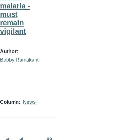
malaria -
must
remain
vigilant
Author
Bobby Ramakant
Column
News
…
99