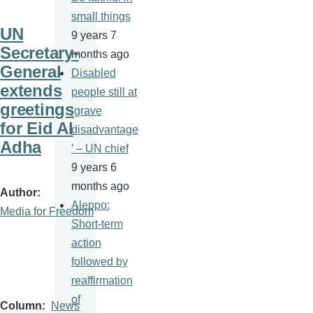
small things
UN
9 years 7
Secretary-
months ago
General
Disabled
extends
people still at
greetings
‘grave
for Eid Al
disadvantage
Adha
’ – UN chief
9 years 6
months ago
Author
Aleppo:
Media for Freedom
Short-term
action
followed by
reaffirmation
of
Column
News