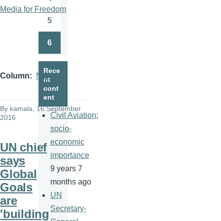
Page
Media for Freedom
5
Page
6
Page
Rece
Column
News
nt
cont
ent
By
kamala
, 16 September
Civil Aviation:
2016
socio-
economic
UN chief
importance
says
9 years 7
Global
months ago
Goals
UN
are
Secretary-
'building