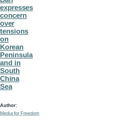
expresses
concern
over
tensions
on
Korean
Peninsula
and in
South
China
Sea
Author
Media for Freedom