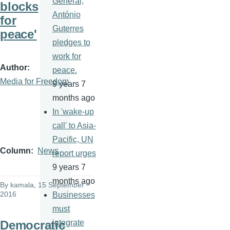
General,
blocks
António
for
Guterres
peace'
pledges to
work for
Author
peace.
Media for Freedom
9 years 7
months ago
In 'wake-up
call' to Asia-
Pacific, UN
Column
News
report urges
9 years 7
months ago
By
kamala
, 15 September
2016
Businesses
must
Democratic
integrate