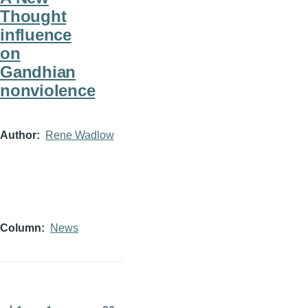
Thought
influence
on
Gandhian
nonviolence
Author
Rene Wadlow
Column
News