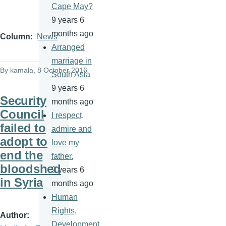
Cape May?
9 years 6
months ago
Column
News
Arranged
marriage in
By
kamala
, 8 October 2016
South Asia
9 years 6
Security
months ago
Council
I respect,
failed to
admire and
adopt to
love my
end the
father.
bloodshed
9 years 6
in Syria
months ago
Human
Rights,
Author
Development