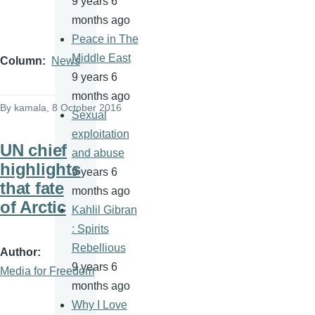
9 years 6
months ago
Peace in The
Middle East
Column
News
9 years 6
months ago
By
kamala
, 8 October 2016
Sexual
exploitation
UN chief
and abuse
highlights
9 years 6
that fate
months ago
of Arctic
Kahlil Gibran
: Spirits
Rebellious
Author
9 years 6
Media for Freedom
months ago
Why I Love