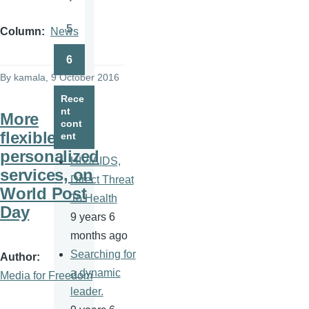
Page
5
Column
News
Page
6
Page
By
kamala
, 9 October 2016
Rece
nt
More
cont
flexible,
ent
personalized
HIV/AIDS,
services, on
Direct Threat
World Post
To Health
Day
9 years 6
months ago
Searching for
Author
a dynamic
Media for Freedom
leader.