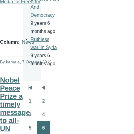
Media for Freedom
And
Democracy
9 years 6
months ago
Ruthless
Column
News
war’ in Syria
9 years 6
By
kamala
, 7 October 2016
months ago
Nobel
Peace
Pagination
First
Previous
Prize a
page
page
1
2
timely
Page
Page
message
3
4
Page
Page
to all-
UN
5
6
Page
Page