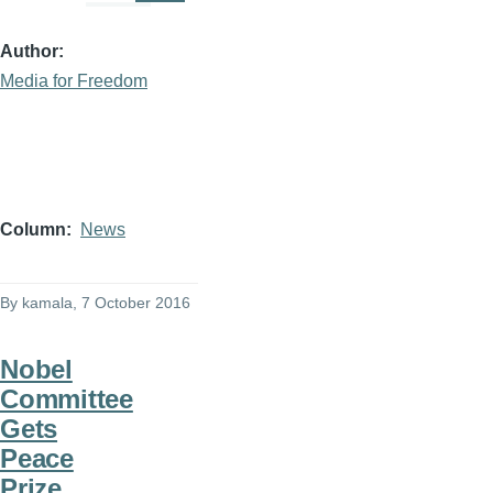
Author
Media for Freedom
Column
News
By
kamala
, 7 October 2016
Nobel
Committee
Gets
Peace
Prize