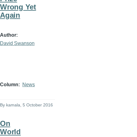
Wrong Yet
Again
Author
David Swanson
Column
News
By
kamala
, 5 October 2016
On
World