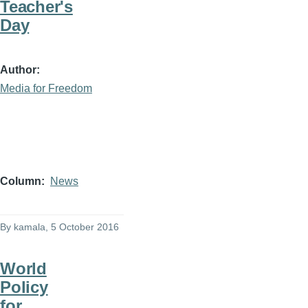
Teacher's
Day
Author
Media for Freedom
Column
News
By
kamala
, 5 October 2016
World
Policy
for