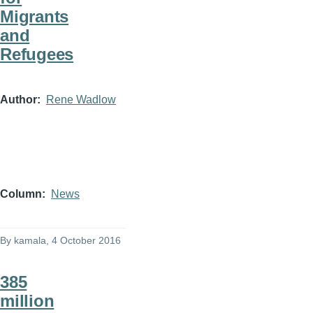
Migrants
and
Refugees
Author
Rene Wadlow
Column
News
By
kamala
, 4 October 2016
385
million