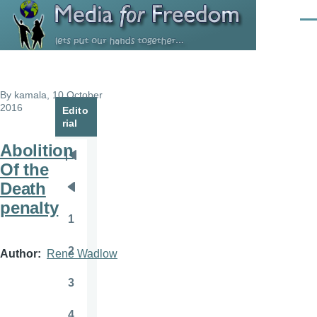
Skip to main content
Men
By
kamala
, 10 October
2016
Edito
rial
Abolition
Pagination
First
Of the
page
Death
Previous
penalty
page
1
Page
2
Author
Rene Wadlow
Page
3
Page
4