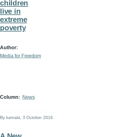
children
live in
extreme
poverty
Author
Media for Freedom
Column
News
By
kamala
, 3 October 2016
A New