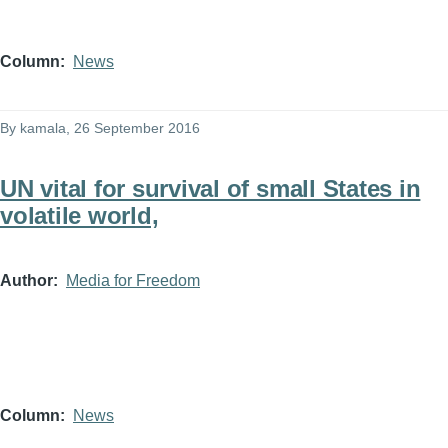
Column
News
By
kamala
, 26 September 2016
UN vital for survival of small States in
volatile world,
Author
Media for Freedom
Column
News