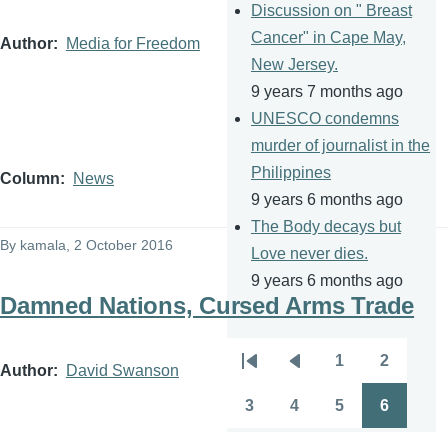
Discussion on " Breast
Cancer" in Cape May,
Author
Media for Freedom
New Jersey.
9 years 7 months ago
UNESCO condemns
murder of journalist in the
Philippines
Column
News
9 years 6 months ago
The Body decays but
By
kamala
, 2 October 2016
Love never dies.
9 years 6 months ago
Damned Nations, Cursed Arms Trade
1
2
Pagination
Author
David Swanson
First
Previous
Page
Page
page
page
3
4
5
6
Page
Page
Page
Page