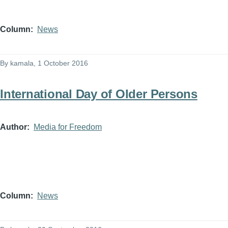
Column
News
By
kamala
, 1 October 2016
International Day of Older Persons
Author
Media for Freedom
Column
News