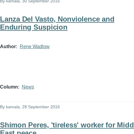
By
kamala
, 30 September 2016
Lanza Del Vasto, Nonviolence and
Enduring Suspicion
Author
Rene Wadlow
Column
News
By
kamala
, 28 September 2016
Shimon Peres, 'tireless' worker for Midd
East peace