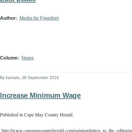
Author
Media for Freedom
Column
News
By
kamala
, 28 September 2016
Increase Minimum Wage
Published in Cape May County Herald.
http://www.capemaycountyherald.com/opinion/letters_to_the_editor/a