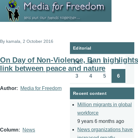
Skip to main content
By
kamala
, 2 October 2016
Editorial
On Day of Non-Violence, Ban highlight
1
2
Pagination
First
Previous
Page
Page
link between peace and nature
page
page
3
4
5
6
Page
Page
Page
Page
Author
Media for Freedom
Recent content
Million migrants in global
workforce
9 years 6 months ago
News organizations have
Column
News
increased greatly.