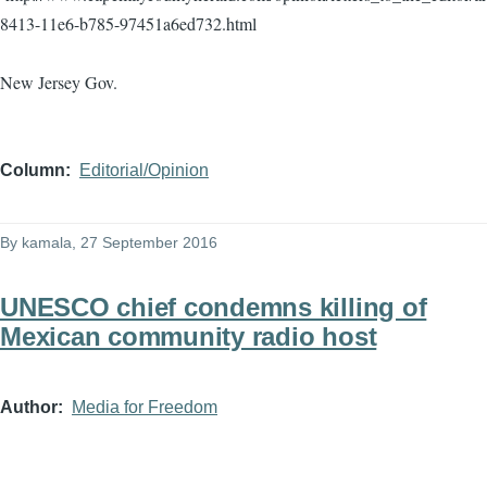
8413-11e6-b785-97451a6ed732.html
New Jersey Gov.
Column
Editorial/Opinion
By
kamala
, 27 September 2016
UNESCO chief condemns killing of
Mexican community radio host
Author
Media for Freedom