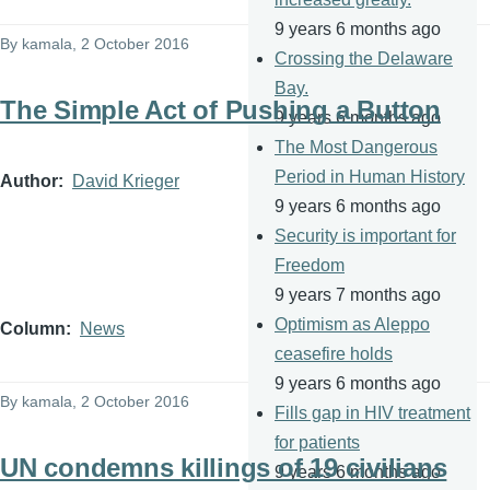
9 years 6 months ago
By
kamala
, 2 October 2016
Crossing the Delaware
Bay.
The Simple Act of Pushing a Button
9 years 6 months ago
The Most Dangerous
Period in Human History
Author
David Krieger
9 years 6 months ago
Security is important for
Freedom
9 years 7 months ago
Optimism as Aleppo
Column
News
ceasefire holds
9 years 6 months ago
By
kamala
, 2 October 2016
Fills gap in HIV treatment
for patients
UN condemns killings of 19 civilians
9 years 6 months ago